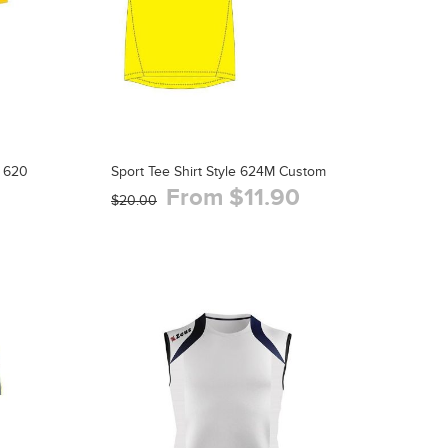
 620
Sport Tee Shirt Style 624M Custom
From $11.90
$20.00