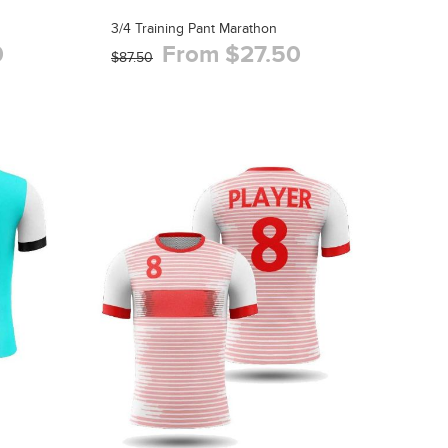
3/4 Training Pant Marathon
0
From $27.50
$87.50