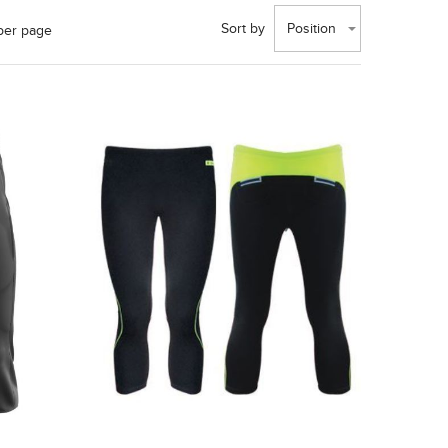
Sort by
Position
per page