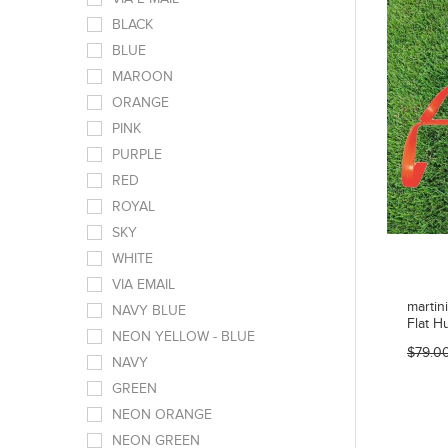
BLACK
BLUE
MAROON
ORANGE
PINK
PURPLE
RED
ROYAL
SKY
WHITE
VIA EMAIL
martin
NAVY BLUE
Flat H
NEON YELLOW - BLUE
$79.0
NAVY
GREEN
NEON ORANGE
NEON GREEN