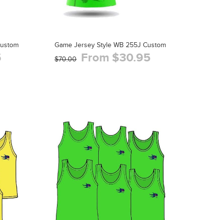
Custom
Game Jersey Style WB 255J Custom
5
From $30.95
$70.00