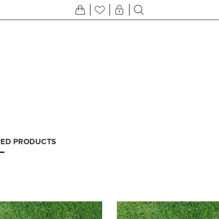
RED PRODUCTS