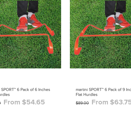
i SPORT™ 6 Pack of 6 Inches
martini SPORT™ 6 Pack of 9 In
urdles
Flat Hurdles
From $54.65
From $63.7
0
$89.00