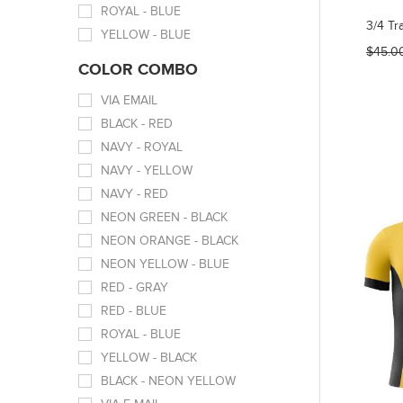
ROYAL - BLUE
3/4 Tr
YELLOW - BLUE
$45.0
COLOR COMBO
VIA EMAIL
BLACK - RED
NAVY - ROYAL
NAVY - YELLOW
NAVY - RED
NEON GREEN - BLACK
NEON ORANGE - BLACK
NEON YELLOW - BLUE
RED - GRAY
RED - BLUE
ROYAL - BLUE
YELLOW - BLACK
BLACK - NEON YELLOW