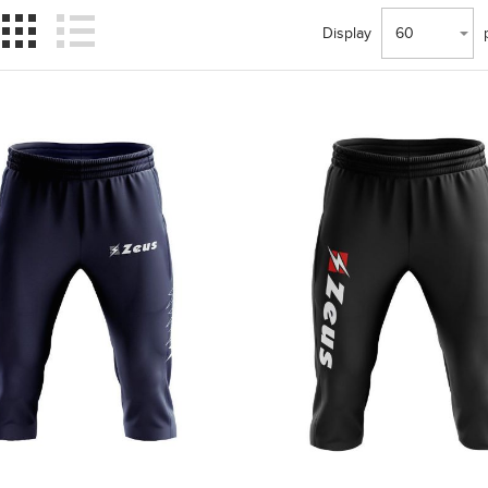
Display
60