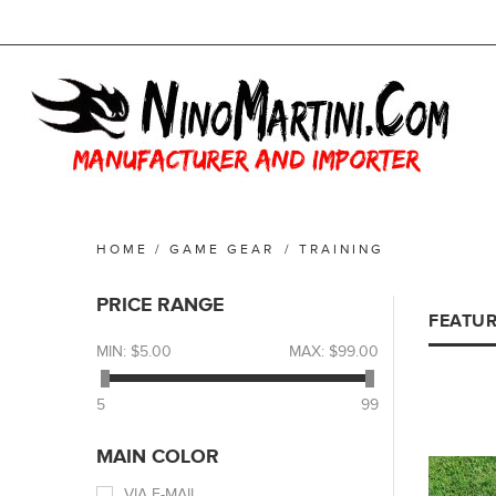
HOME
/
GAME GEAR
/
TRAINING
PRICE RANGE
FEATU
MIN:
$5.00
MAX:
$99.00
5
99
MAIN COLOR
VIA E-MAIL