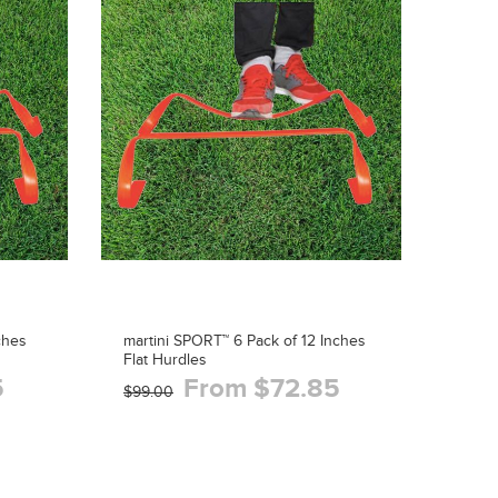
ches
martini SPORT™ 6 Pack of 12 Inches
Flat Hurdles
5
From $72.85
$99.00