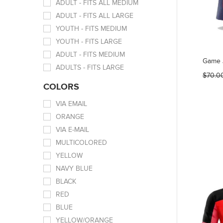
ADULT - FITS ALL MEDIUM
ADULT - FITS ALL LARGE
YOUTH - FITS MEDIUM
YOUTH - FITS LARGE
ADULT - FITS MEDIUM
Game 
ADULTS - FITS LARGE
$70.0
COLORS
VIA EMAIL
ORANGE
VIA E-MAIL
MULTICOLORED
YELLOW
NAVY BLUE
BLACK
RED
BLUE
YELLOW/ORANGE