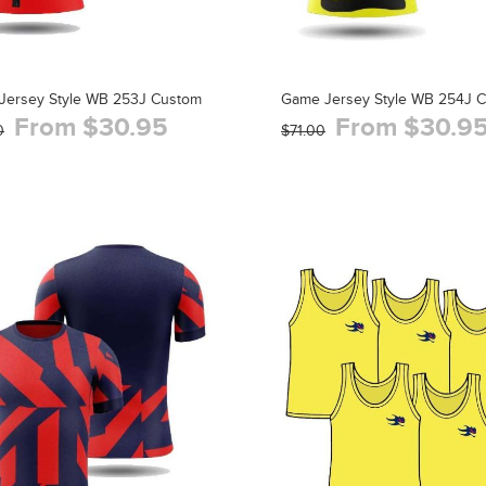
Jersey Style WB 253J Custom
Game Jersey Style WB 254J 
From $30.95
From $30.9
0
$71.00