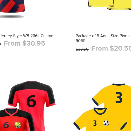
Jersey Style WB 266J Custom
Package of 5 Adult Size Pinnie
905S
From $30.95
0
From $20.5
$33.50