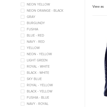
NEON YELLOW
View as
NEON ORANGE - BLACK
GRAY
BURGUNDY
FUSHIA
BLUE - RED
NAVY - RED
YELLOW
NEON - YELLOW
LIGHT GREEN
ROYAL - WHITE
BLACK - WHITE
SKY BLUE
ROYAL - YELLOW
BLACK - YELLOW
FUSHIA - BLUE
NAVY - ROYAL