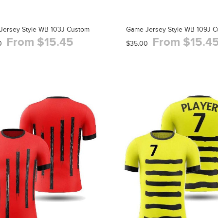
Jersey Style WB 103J Custom
Game Jersey Style WB 109J 
From $15.45
From $15.4
0
$35.00