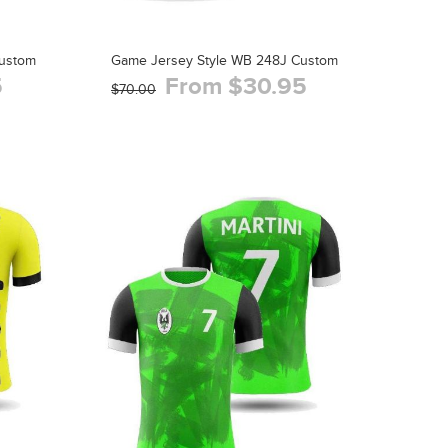
Custom
Game Jersey Style WB 248J Custom
5
From $30.95
$70.00