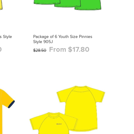
s Style
Package of 6 Youth Size Pinnies
Style 905J
0
From $17.80
$28.50