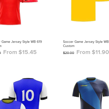
r Game Jersey Style WB 619
Soccer Game Jersey Style WB
m
Custom
From $15.45
From $11.90
0
$20.00