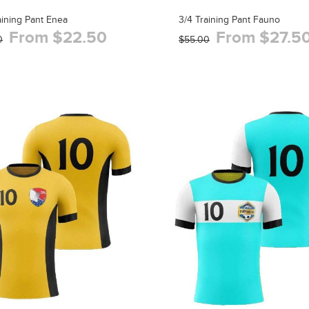
aining Pant Enea
3/4 Training Pant Fauno
From $22.50
From $27.5
0
$55.00