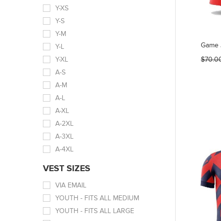
Y-XS
Y-S
Y-M
Game 
Y-L
Y-XL
$70.0
A-S
A-M
A-L
A-XL
A-2XL
A-3XL
A-4XL
VEST SIZES
VIA EMAIL
YOUTH - FITS ALL MEDIUM
YOUTH - FITS ALL LARGE