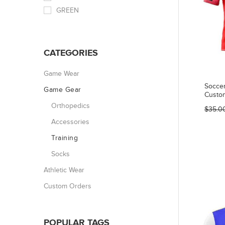
GREEN
CATEGORIES
Game Wear
Socce
Game Gear
Custo
Orthopedics
$35.0
Accessories
Training
Socks
Athletic Wear
Custom Orders
POPULAR TAGS