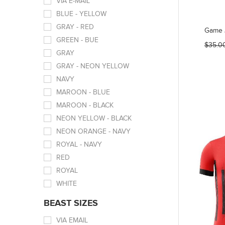
VIA E-MAIL
BLUE - YELLOW
GRAY - RED
Game 
GREEN - BUE
$35.0
GRAY
GRAY - NEON YELLOW
NAVY
MAROON - BLUE
MAROON - BLACK
NEON YELLOW - BLACK
NEON ORANGE - NAVY
ROYAL - NAVY
RED
ROYAL
WHITE
BEAST SIZES
VIA EMAIL