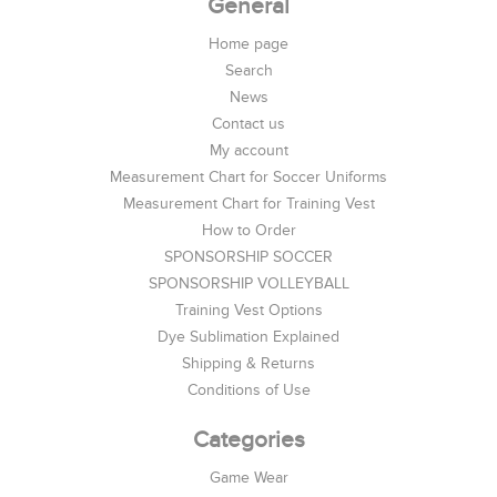
General
Home page
Search
News
Contact us
My account
Measurement Chart for Soccer Uniforms
Measurement Chart for Training Vest
How to Order
SPONSORSHIP SOCCER
SPONSORSHIP VOLLEYBALL
Training Vest Options
Dye Sublimation Explained
Shipping & Returns
Conditions of Use
Categories
Game Wear