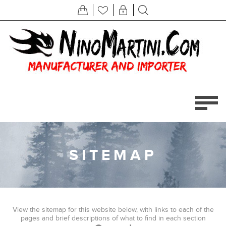
SITEMAP
View the sitemap for this website below, with links to each of the
pages and brief descriptions of what to find in each section