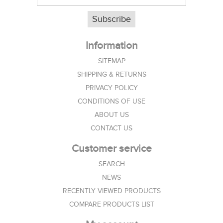
Subscribe
Information
SITEMAP
SHIPPING & RETURNS
PRIVACY POLICY
CONDITIONS OF USE
ABOUT US
CONTACT US
Customer service
SEARCH
NEWS
RECENTLY VIEWED PRODUCTS
COMPARE PRODUCTS LIST