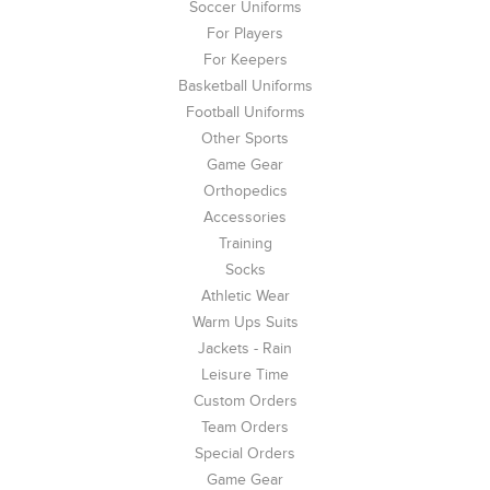
Soccer Uniforms
For Players
For Keepers
Basketball Uniforms
Football Uniforms
Other Sports
Game Gear
Orthopedics
Accessories
Training
Socks
Athletic Wear
Warm Ups Suits
Jackets - Rain
Leisure Time
Custom Orders
Team Orders
Special Orders
Game Gear