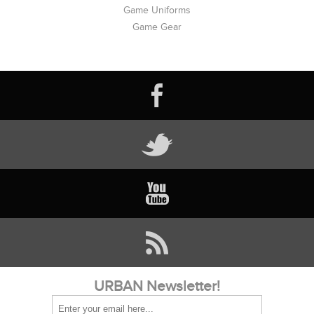
Game Uniforms
Game Gear
URBAN Newsletter!