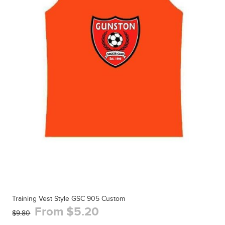
Training Vest Style GSC 905 Custom
From $5.20
$9.80