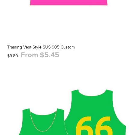
Training Vest Style SUS 905 Custom
From $5.45
$9.80