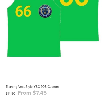
Training Vest Style YSC 905 Custom
From $7.45
$14.90