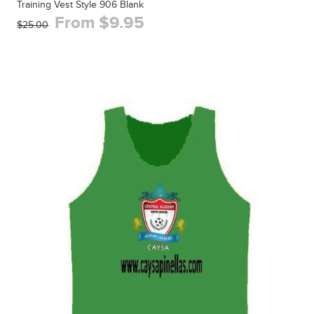
Training Vest Style 906 Blank
From $9.95
$25.00