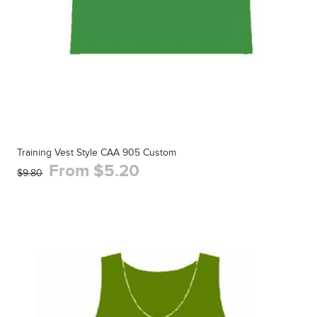
Training Vest Style CAA 905 Custom
From $5.20
$9.80