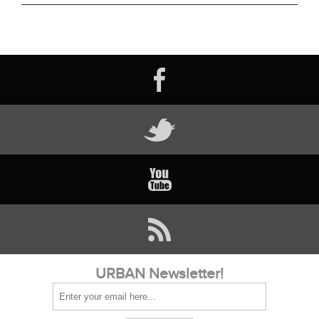
URBAN Newsletter!