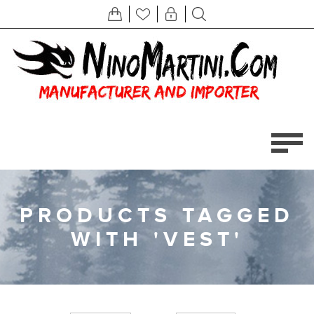
PRODUCTS TAGGED
WITH 'VEST'