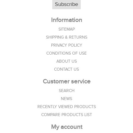
Subscribe
Information
SITEMAP
SHIPPING & RETURNS
PRIVACY POLICY
CONDITIONS OF USE
ABOUT US
CONTACT US
Customer service
SEARCH
NEWS
RECENTLY VIEWED PRODUCTS
COMPARE PRODUCTS LIST
My account