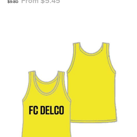
From $5.45
$9.80