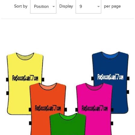
Sort by
Display
per page
Position
9