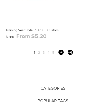
Training Vest Style PSA 905 Custom
From $5.20
$9.80
1
2
3
4
5
CATEGORIES
POPULAR TAGS