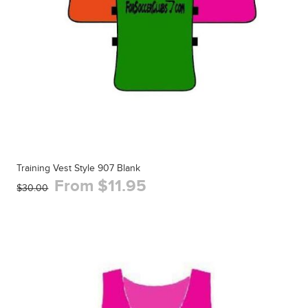
Training Vest Style 907 Blank
From $11.95
$30.00