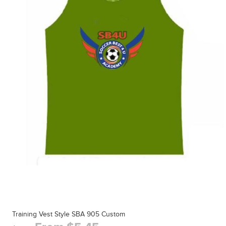
Training Vest Style SBA 905 Custom