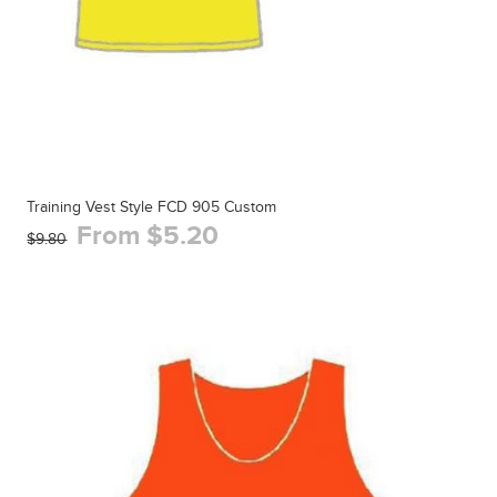
Training Vest Style FCD 905 Custom
From $5.20
$9.80