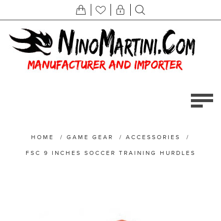
HOME
/
GAME GEAR
/
ACCESSORIES
/
FSC 9 INCHES SOCCER TRAINING HURDLES