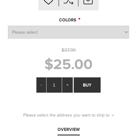
*
COLORS
$37.99
$25.00
-
+
BUY
Please select the address you want to ship to
OVERVIEW