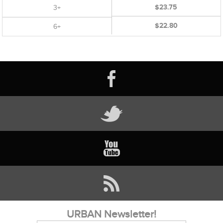
$23.75
3+
$22.80
6+
URBAN Newsletter!