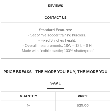
REVIEWS
CONTACT US
Standard Features:
- Set of five soccer training hurdlers.
- Fixed 9 inches height.
- Overall measurements: 18W – 12 L – 9 H
- Made with flexible plastic; 100% shatterproof.
PRICE BREAKS - THE MORE YOU BUY, THE MORE YOU
SAVE
QUANTITY
PRICE
1+
$25.00