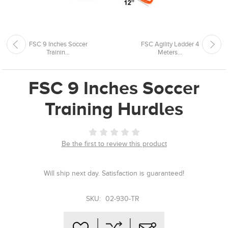
FSC 9 Inches Soccer
FSC Agility Ladder 4
Trainin...
Meters...
FSC 9 Inches Soccer
Training Hurdles
Be the first to review this product
Will ship next day. Satisfaction is guaranteed!
SKU:
02-930-TR