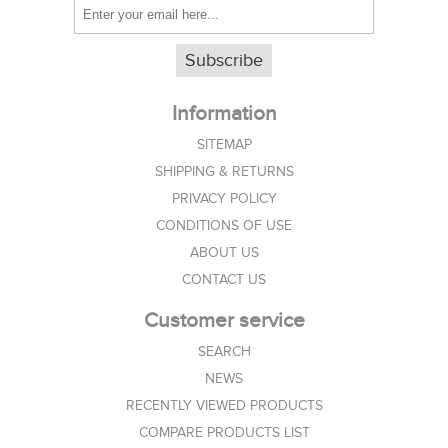
Subscribe
Information
SITEMAP
SHIPPING & RETURNS
PRIVACY POLICY
CONDITIONS OF USE
ABOUT US
CONTACT US
Customer service
SEARCH
NEWS
RECENTLY VIEWED PRODUCTS
COMPARE PRODUCTS LIST