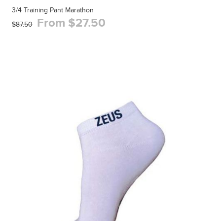
3/4 Training Pant Marathon
From $27.50
$87.50