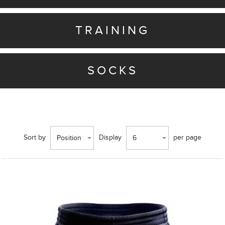
TRAINING
SOCKS
Sort by
Display
per page
Position
6