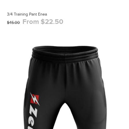
3/4 Training Pant Enea
From $22.50
$45.00