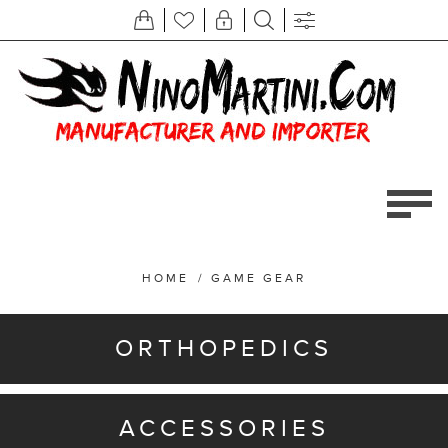
HOME
/
GAME GEAR
ORTHOPEDICS
ACCESSORIES