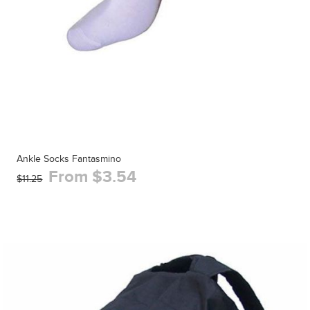
Ankle Socks Fantasmino
From $3.54
$11.25