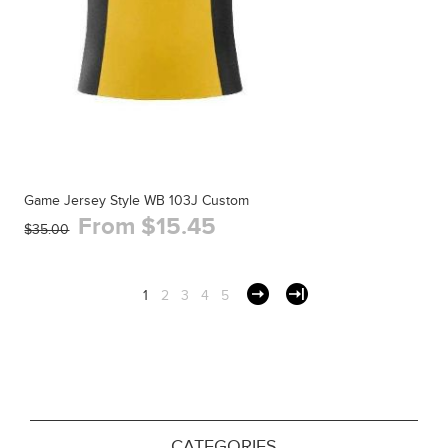
Game Jersey Style WB 103J Custom
From $15.45
$35.00
1
2
3
4
5
CATEGORIES