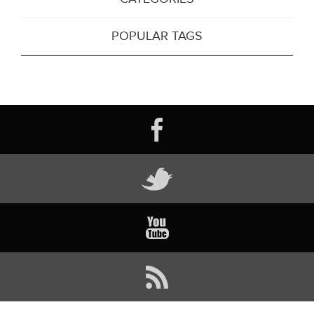
POPULAR TAGS