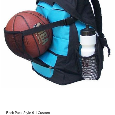
Back Pack Style 911 Custom