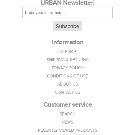
URBAN Newsletter!
Subscribe
Information
SITEMAP
SHIPPING & RETURNS
PRIVACY POLICY
CONDITIONS OF USE
ABOUT US
CONTACT US
Customer service
SEARCH
NEWS
RECENTLY VIEWED PRODUCTS