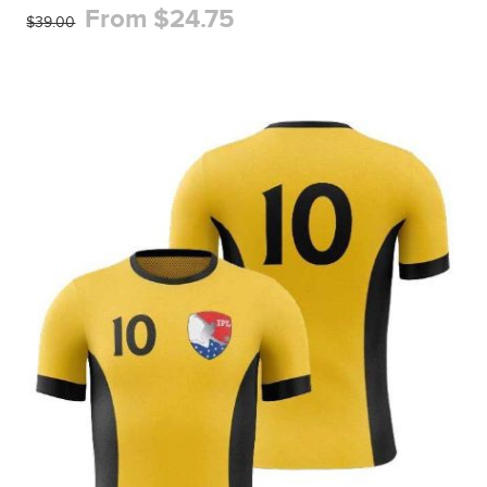
From $24.75
$39.00