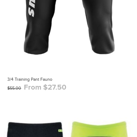
3/4 Training Pant Fauno
From $27.50
$55.00