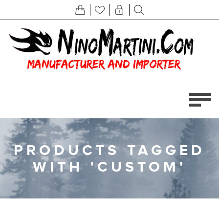
PRODUCTS TAGGED
WITH 'CUSTOM'