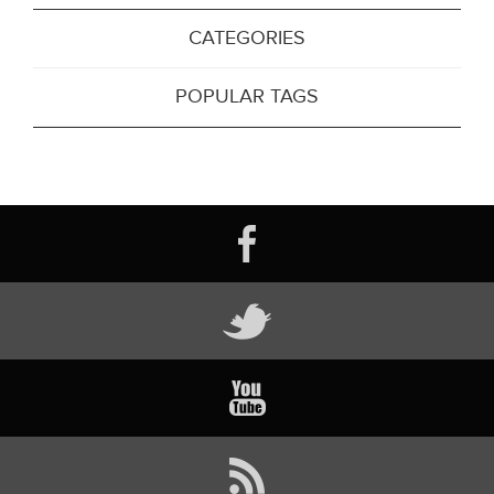
CATEGORIES
POPULAR TAGS