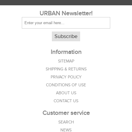
URBAN Newsletter!
Subscribe
Information
SITEMAP
SHIPPING & RETURNS
PRIVACY POLICY
CONDITIONS OF USE
ABOUT US
CONTACT US
Customer service
SEARCH
NEWS