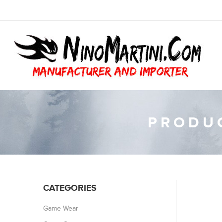
PRODUC
CATEGORIES
Game Wear