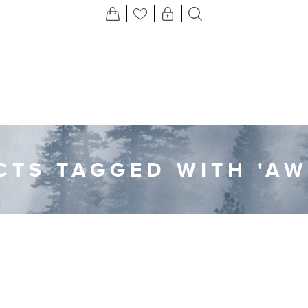
TS TAGGED WITH 'A