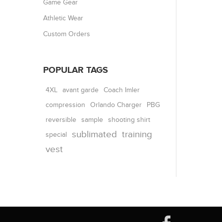
Game Gear
Athletic Wear
Custom Orders
POPULAR TAGS
4XL
avant garde
Coach Imler
compression
Orlando Charger
PBG
reversible
shooting shirt
sample
sublimated
training
special
vest