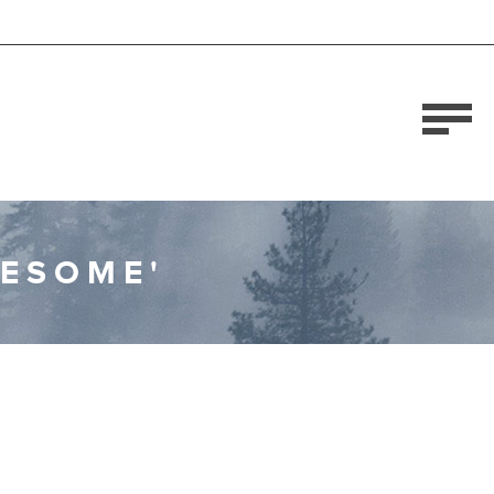
WESOME'