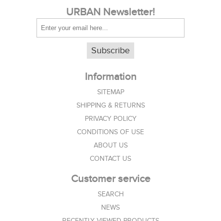
URBAN Newsletter!
Subscribe
Information
SITEMAP
SHIPPING & RETURNS
PRIVACY POLICY
CONDITIONS OF USE
ABOUT US
CONTACT US
Customer service
SEARCH
NEWS
RECENTLY VIEWED PRODUCTS