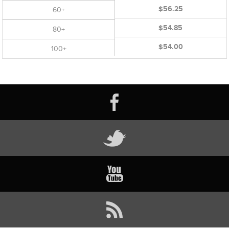
$56.25
60+
$54.85
80+
$54.00
100+