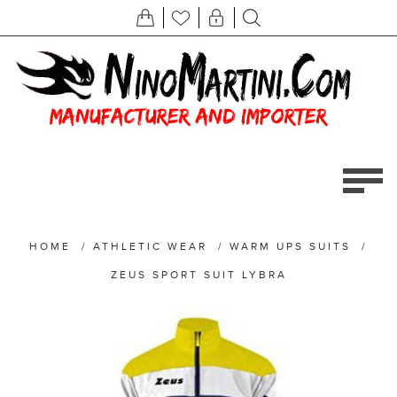
HOME
/
ATHLETIC WEAR
/
WARM UPS SUITS
/
ZEUS SPORT SUIT LYBRA