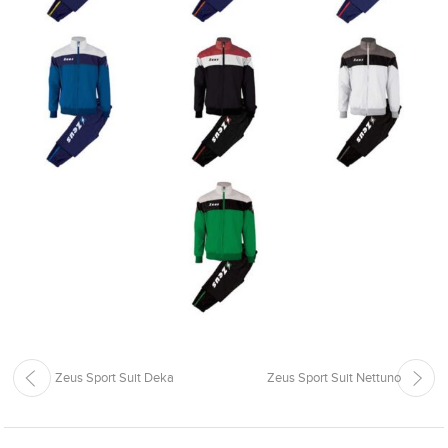
Zeus Sport Suit Deka
Zeus Sport Suit Nettuno