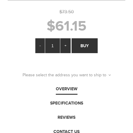
$73.50
$61.15
-
+
BUY
Please select the address you want to ship to
OVERVIEW
SPECIFICATIONS
REVIEWS
CONTACT US