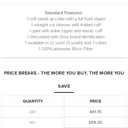
Standard Features:
◊ soft stand up collar with a full front zipper
◊ straight cut sleeves with knitted cuff
◊ pant with ankle zipper and elastic cuff
◊ Decorated with Zeus brand identification
◊ available in 11 sizes (5 youth) and 7 colors
◊ 100% polyester Micro Fiber
PRICE BREAKS - THE MORE YOU BUY, THE MORE YOU
SAVE
QUANTITY
PRICE
20+
$61.15
$58.20
40+