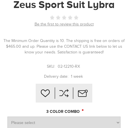
Zeus Sport Suit Lybra
Be the first to review this product
The Minimum Order Quantity is 10. The shipping is free on orders of
$465.00 and up. Please use the CONTACT US link below to let us
know your needs. Satisfaction is guaranteed!
SKU:
02-12210-RX
Delivery date:
1 week
*
3 COLOR COMBO