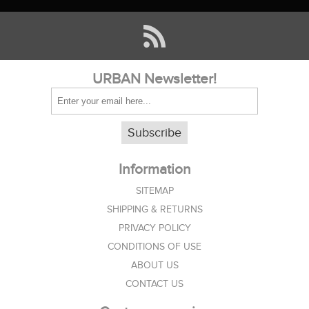
URBAN Newsletter!
Subscribe
Information
SITEMAP
SHIPPING & RETURNS
PRIVACY POLICY
CONDITIONS OF USE
ABOUT US
CONTACT US