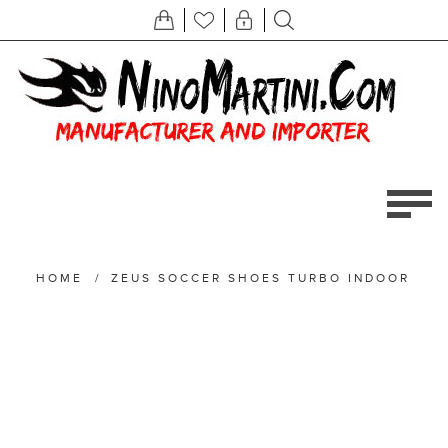
HOME
/
ZEUS SOCCER SHOES TURBO INDOOR