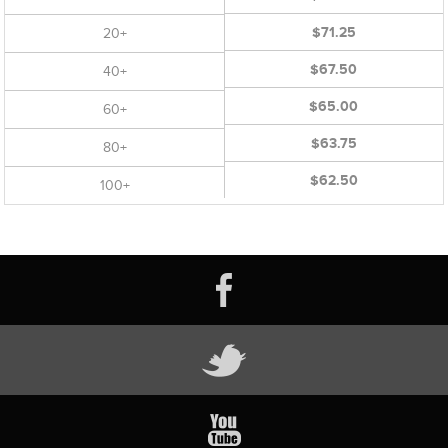
$71.25
20+
$67.50
40+
$65.00
60+
$63.75
80+
$62.50
100+