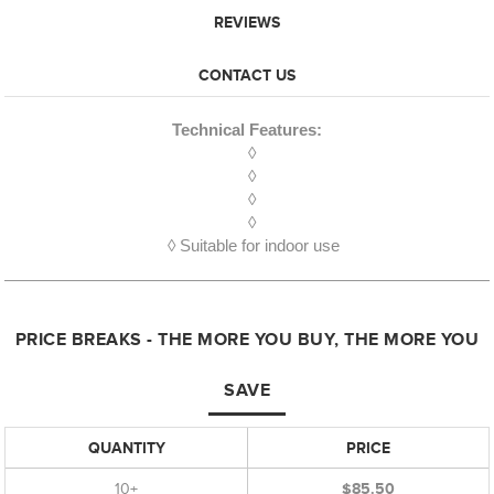
REVIEWS
CONTACT US
Technical Features:
◊
◊
◊
◊
◊ Suitable for indoor use
PRICE BREAKS - THE MORE YOU BUY, THE MORE YOU
SAVE
QUANTITY
PRICE
10+
$85.50