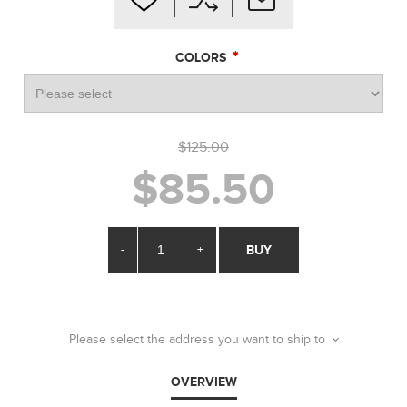
*
COLORS
$125.00
$85.50
-
+
BUY
Please select the address you want to ship to
OVERVIEW