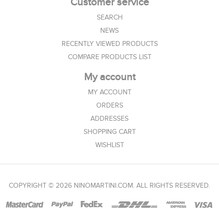
Customer service
SEARCH
NEWS
RECENTLY VIEWED PRODUCTS
COMPARE PRODUCTS LIST
My account
MY ACCOUNT
ORDERS
ADDRESSES
SHOPPING CART
WISHLIST
COPYRIGHT © 2026 NINOMARTINI.COM. ALL RIGHTS RESERVED.