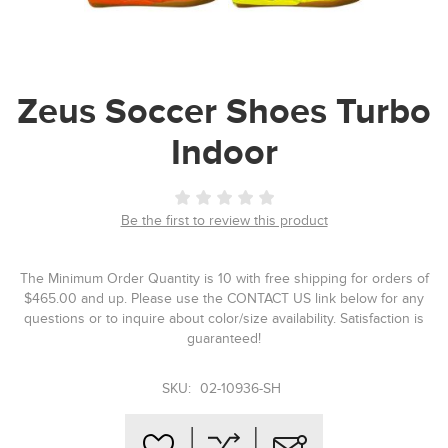
Zeus Soccer Shoes Turbo
Indoor
Be the first to review this product
The Minimum Order Quantity is 10 with free shipping for orders of
$465.00 and up. Please use the CONTACT US link below for any
questions or to inquire about color/size availability. Satisfaction is
guaranteed!
SKU:
02-10936-SH