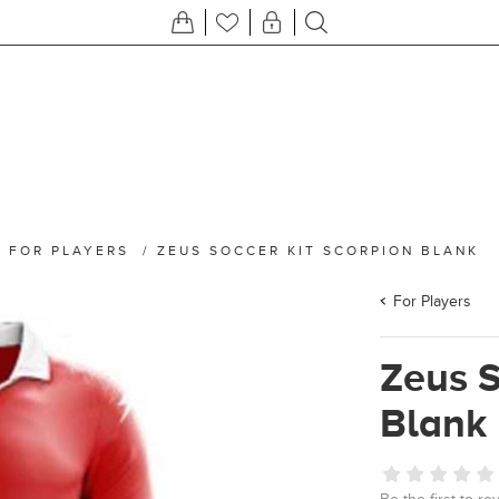
/
FOR PLAYERS
/
ZEUS SOCCER KIT SCORPION BLANK
For Players
Zeus S
Blank