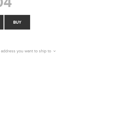
04
BUY
 address you want to ship to