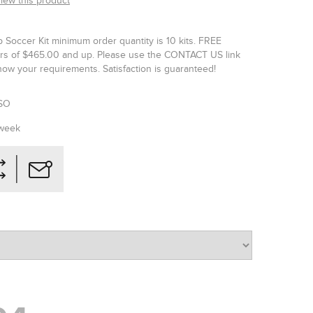
view this product
p Soccer Kit minimum order quantity is 10 kits. FREE
ers of $465.00 and up. Please use the CONTACT US link
now your requirements. Satisfaction is guaranteed!
SO
 week