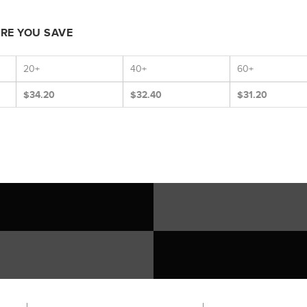
ORE YOU SAVE
20+
40+
60+
$34.20
$32.40
$31.20