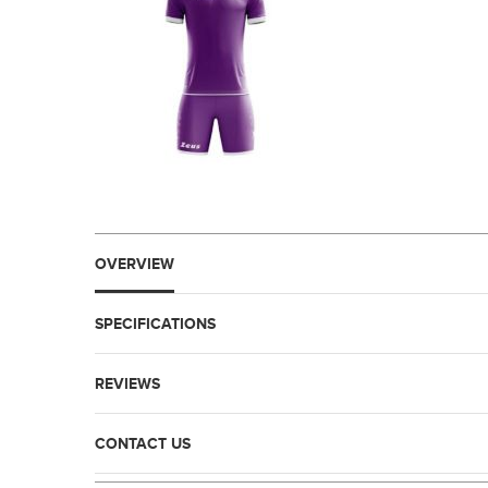
OVERVIEW
SPECIFICATIONS
REVIEWS
CONTACT US