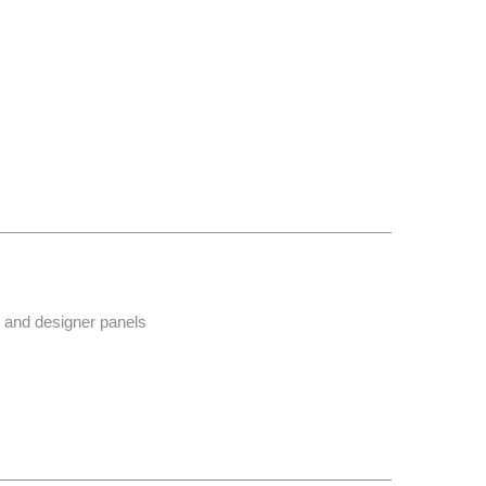
r and designer panels