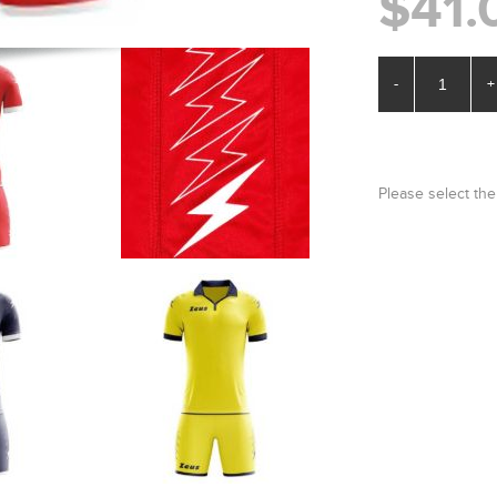
$41.
-
+
Please select the