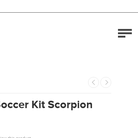
occer Kit Scorpion