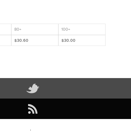
80+
100+
$30.60
$30.00