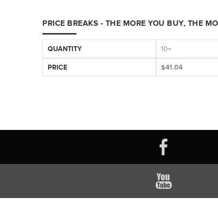
PRICE BREAKS - THE MORE YOU BUY, THE M
QUANTITY
10+
PRICE
$41.04