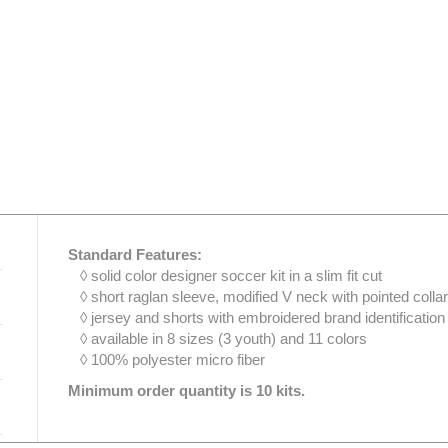
Standard Features:
◊ solid color designer soccer kit in a slim fit cut
◊ short raglan sleeve, modified V neck with pointed colla
◊ jersey and shorts with embroidered brand identification
◊ available in 8 sizes (3 youth) and 11 colors
◊ 100% polyester micro fiber
Minimum order quantity is 10 kits.