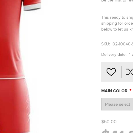
Be the first to re
This ready to shi
shipping for ord
below to let us k
SKU:
02-10040-
Delivery date:
1
*
MAIN COLOR
$60.00