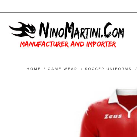
HOME
/
GAME WEAR
/
SOCCER UNIFORMS