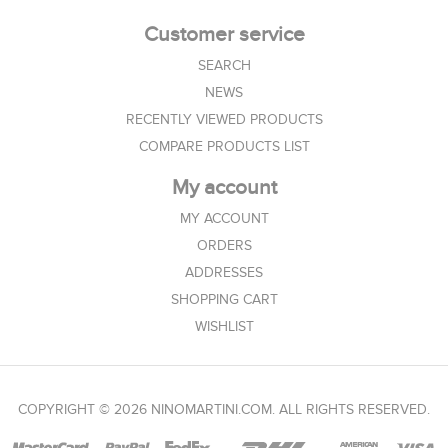
Customer service
SEARCH
NEWS
RECENTLY VIEWED PRODUCTS
COMPARE PRODUCTS LIST
My account
MY ACCOUNT
ORDERS
ADDRESSES
SHOPPING CART
WISHLIST
COPYRIGHT © 2026 NINOMARTINI.COM. ALL RIGHTS RESERVED.