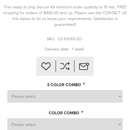
This ready to ship Soccer Kit minimum order quantity is 10 kits. FREE
shipping for orders of $465.00 and up. Please use the CONTACT US
link below to let us know your requirements. Satisfaction is
guaranteed!
SKU:
02-10045-SO
Delivery date:
1 week
*
3 COLOR COMBO
*
COLOR COMBO