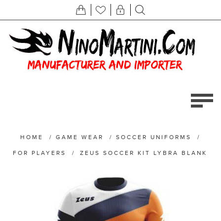
HOME
/
GAME WEAR
/
SOCCER UNIFORMS
/
FOR PLAYERS
/
ZEUS SOCCER KIT LYBRA BLANK