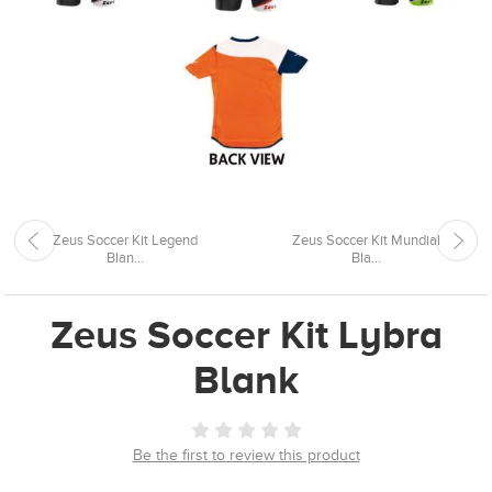
Zeus Soccer Kit Legend
Zeus Soccer Kit Mundial
Blan...
Bla...
Zeus Soccer Kit Lybra
Blank
Be the first to review this product