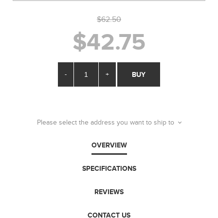
$62.50
$42.75
-
+
BUY
Please select the address you want to ship to
OVERVIEW
SPECIFICATIONS
REVIEWS
CONTACT US