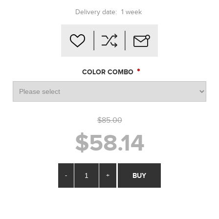
Delivery date:
1 week
*
COLOR COMBO
$85.00
$58.14
-
+
BUY