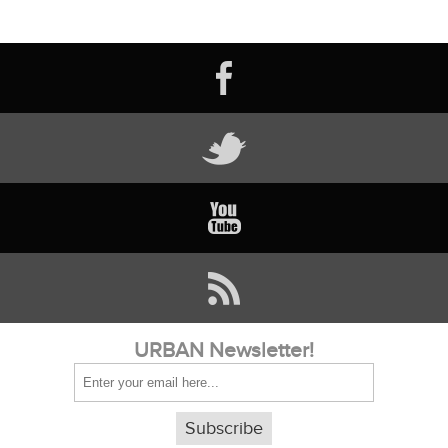
URBAN Newsletter!
Subscribe