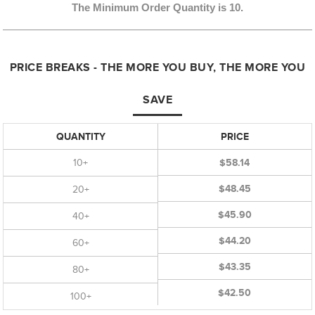
The Minimum Order Quantity is 10.
PRICE BREAKS - THE MORE YOU BUY, THE MORE YOU
SAVE
QUANTITY
PRICE
10+
$58.14
$48.45
20+
$45.90
40+
$44.20
60+
$43.35
80+
$42.50
100+