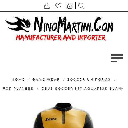
HOME
/
GAME WEAR
/
SOCCER UNIFORMS
/
FOR PLAYERS
/
ZEUS SOCCER KIT AQUARIUS BLANK