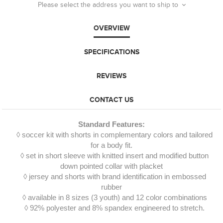
Please select the address you want to ship to
OVERVIEW
SPECIFICATIONS
REVIEWS
CONTACT US
Standard Features:
◊ soccer kit with shorts in complementary colors and tailored
for a body fit.
◊ set in short sleeve with knitted insert and modified button
down pointed collar with placket
◊ jersey and shorts with brand identification in embossed
rubber
◊ available in 8 sizes (3 youth) and 12 color combinations
◊ 92% polyester and 8% spandex engineered to stretch.