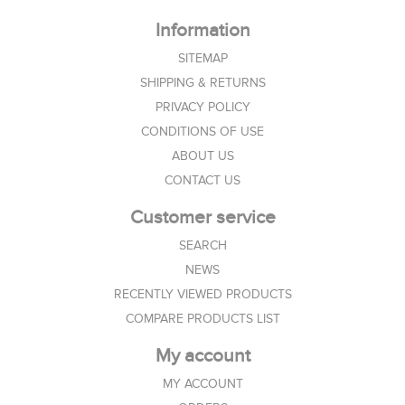
Information
SITEMAP
SHIPPING & RETURNS
PRIVACY POLICY
CONDITIONS OF USE
ABOUT US
CONTACT US
Customer service
SEARCH
NEWS
RECENTLY VIEWED PRODUCTS
COMPARE PRODUCTS LIST
My account
MY ACCOUNT