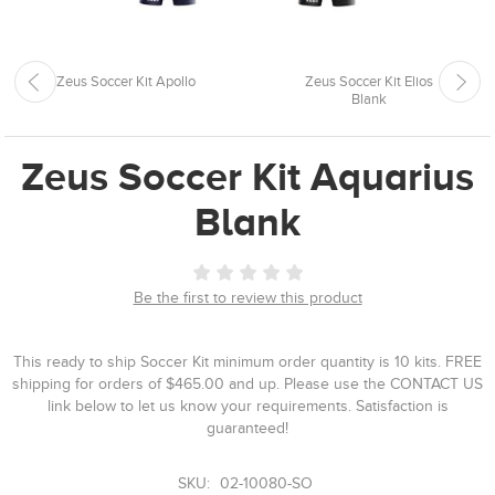
Zeus Soccer Kit Apollo
Zeus Soccer Kit Elios
Blank
Zeus Soccer Kit Aquarius
Blank
Be the first to review this product
This ready to ship Soccer Kit minimum order quantity is 10 kits. FREE
shipping for orders of $465.00 and up. Please use the CONTACT US
link below to let us know your requirements. Satisfaction is
guaranteed!
SKU:
02-10080-SO