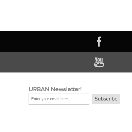
URBAN Newsletter!
Subscribe