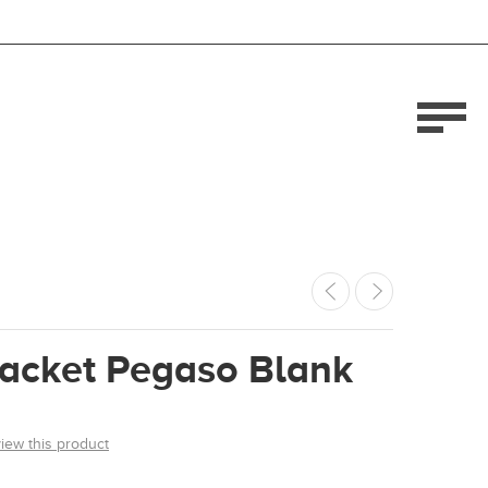
Jacket Pegaso Blank
view this product