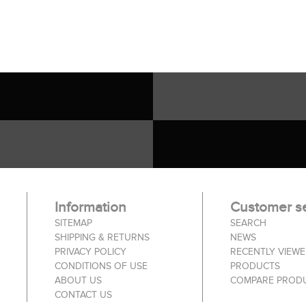
Information
Customer se
SITEMAP
SEARCH
SHIPPING & RETURNS
NEWS
PRIVACY POLICY
RECENTLY VIEW
CONDITIONS OF USE
PRODUCTS
ABOUT US
COMPARE PRODU
CONTACT US