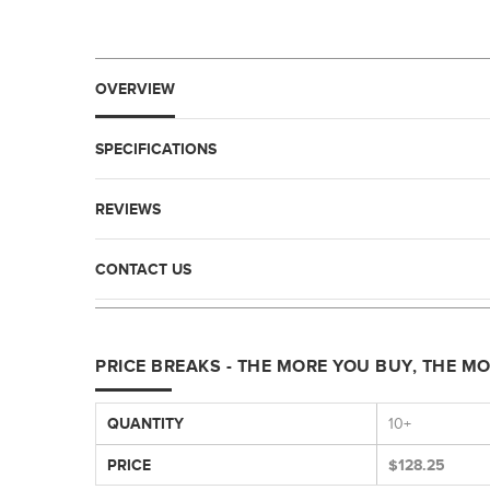
OVERVIEW
SPECIFICATIONS
REVIEWS
CONTACT US
PRICE BREAKS - THE MORE YOU BUY, THE M
QUANTITY
10+
PRICE
$128.25