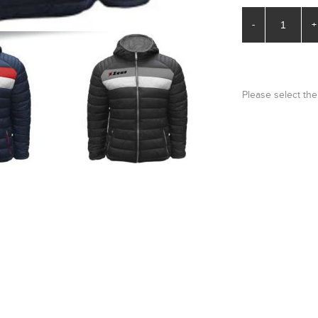
-
+
Please select the