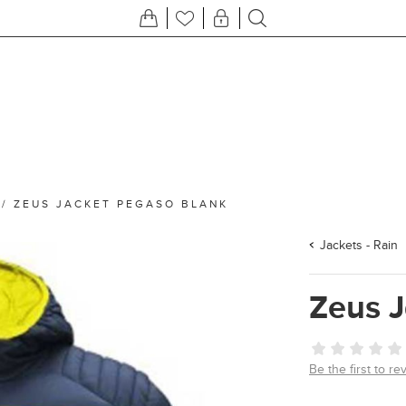
/
ZEUS JACKET PEGASO BLANK
Jackets - Rain
Zeus 
Be the first to re