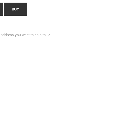
BUY
 address you want to ship to