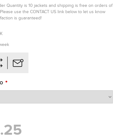
r Quantity is 10 jackets and shipping is free on orders of
Please use the CONTACT US link below to let us know
faction is guaranteed!
JK
 week
*
BO
.25