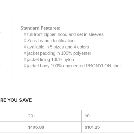
Standard Features:
◊ full front zipper, hood and set in sleeves
◊ Zeus brand identification
◊ available in 5 sizes and 4 colors
◊ jacket padding in 100% polyester
◊ jacket lining 100% nylon
◊ jacket body 100% engineered PRONYLON fiber
ORE YOU SAVE
20+
40+
$106.88
$101.25