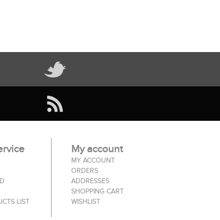
rvice
My account
MY ACCOUNT
ORDERS
ED
ADDRESSES
SHOPPING CART
CTS LIST
WISHLIST