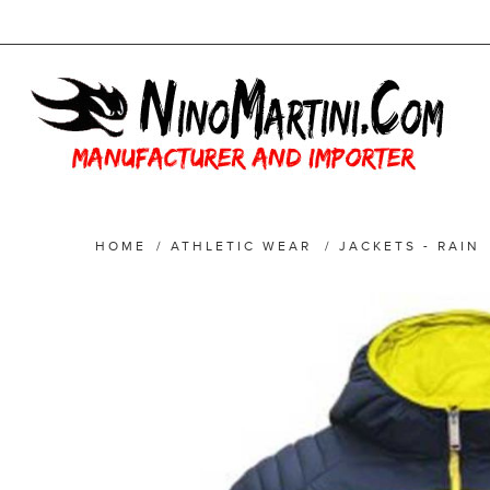
HOME
/
ATHLETIC WEAR
/
JACKETS - RAIN