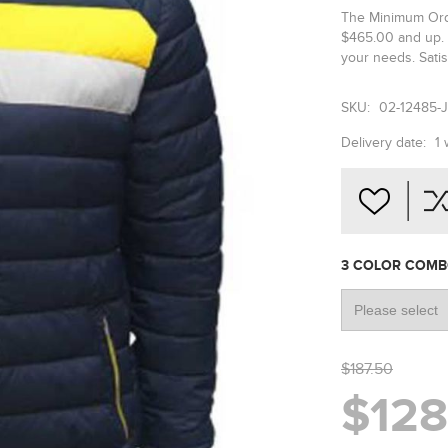
The Minimum Orde
$465.00 and up. 
your needs. Satis
SKU:
02-12485-
Delivery date:
1
3 COLOR COM
$187.50
$128