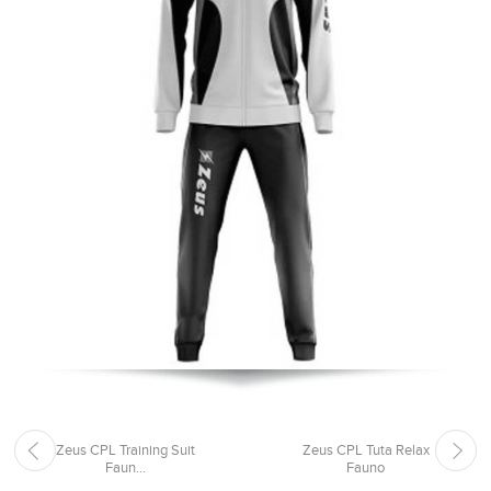
Zeus CPL Training Suit
Zeus CPL Tuta Relax
Faun...
Fauno