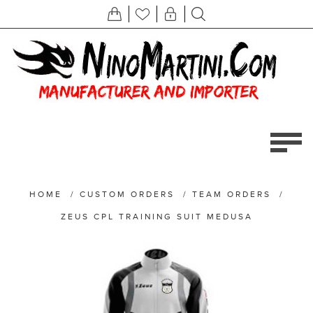
HOME
/
CUSTOM ORDERS
/
TEAM ORDERS
/
ZEUS CPL TRAINING SUIT MEDUSA