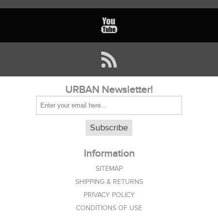
URBAN Newsletter!
Subscribe
Information
SITEMAP
SHIPPING & RETURNS
PRIVACY POLICY
CONDITIONS OF USE