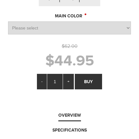
*
MAIN COLOR
$62.00
$44.95
-
+
BUY
OVERVIEW
SPECIFICATIONS