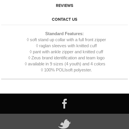
REVIEWS
CONTACT US
Standard Features:
◊ soft stand up collar with a full front zipper
◊ raglan sleeves with knitted cuff
◊ pant with ankle zipper and knitted cuff
◊ Zeus brand identification and team logo
◊ available in 9 sizes (4 youth) and 4 colors
◊ 100% POLIsoft polyester.