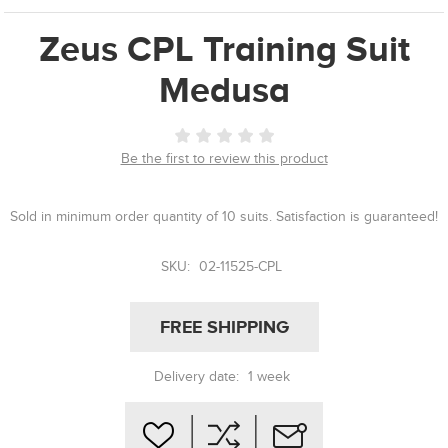
Zeus CPL Training Suit
Medusa
Be the first to review this product
Sold in minimum order quantity of 10 suits. Satisfaction is guaranteed!
SKU:
02-11525-CPL
FREE SHIPPING
Delivery date:
1 week