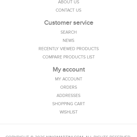
ABOUT US
CONTACT US
Customer service
SEARCH
NEWS
RECENTLY VIEWED PRODUCTS
COMPARE PRODUCTS LIST
My account
MY ACCOUNT
ORDERS
ADDRESSES
SHOPPING CART
WISHLIST