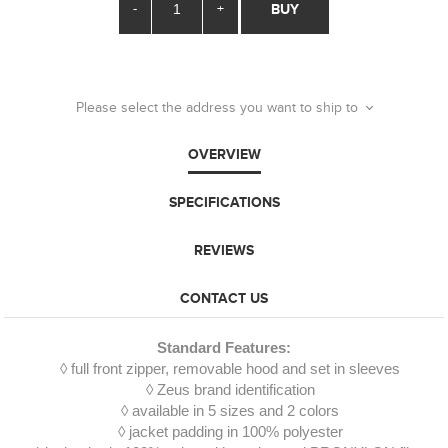
-
+
BUY
Please select the address you want to ship to
OVERVIEW
SPECIFICATIONS
REVIEWS
CONTACT US
Standard Features:
◊ full front zipper, removable hood and set in sleeves
◊ Zeus brand identification
◊ available in 5 sizes and 2 colors
◊ jacket padding in 100% polyester