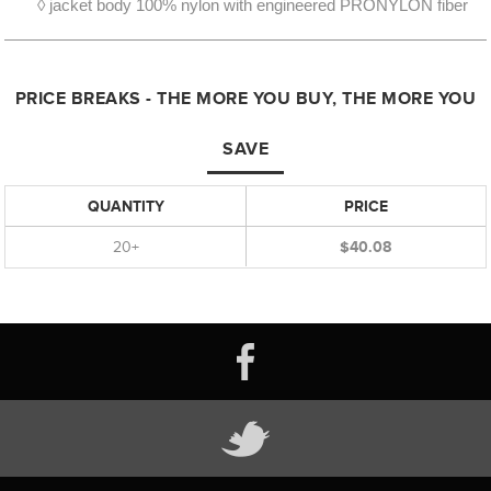
◊ jacket body 100% nylon with engineered PRONYLON fiber
PRICE BREAKS - THE MORE YOU BUY, THE MORE YOU
SAVE
QUANTITY
PRICE
20+
$40.08