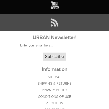
URBAN Newsletter!
Subscribe
Information
SITEMAP
SHIPPING & RETURNS
PRIVACY POLICY
CONDITIONS OF USE
ABOUT US