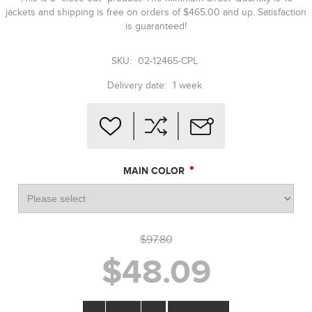
jackets and shipping is free on orders of $465.00 and up. Satisfaction
is guaranteed!
SKU:
02-12465-CPL
Delivery date:
1 week
*
MAIN COLOR
$97.80
$48.09