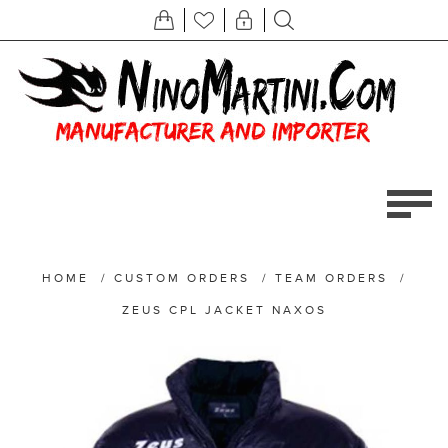
HOME
/
CUSTOM ORDERS
/
TEAM ORDERS
/
ZEUS CPL JACKET NAXOS