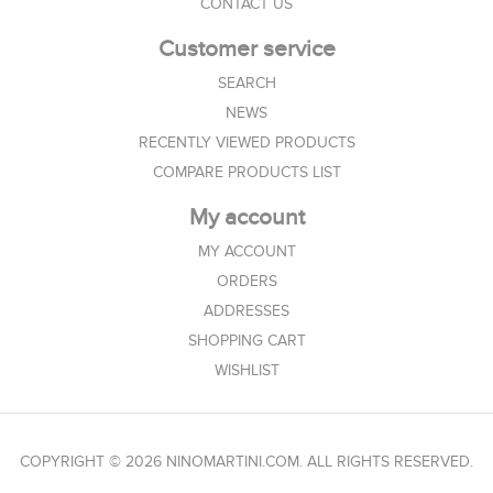
CONTACT US
Customer service
SEARCH
NEWS
RECENTLY VIEWED PRODUCTS
COMPARE PRODUCTS LIST
My account
MY ACCOUNT
ORDERS
ADDRESSES
SHOPPING CART
WISHLIST
COPYRIGHT © 2026 NINOMARTINI.COM. ALL RIGHTS RESERVED.