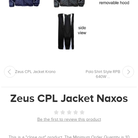
Zeus CPL Jacket Krono
Polo Shirt Style RPB
640W ...
Zeus CPL Jacket Naxos
Be the first to review this product
This is a "close out" product. The Minimum Order Quantity is 10