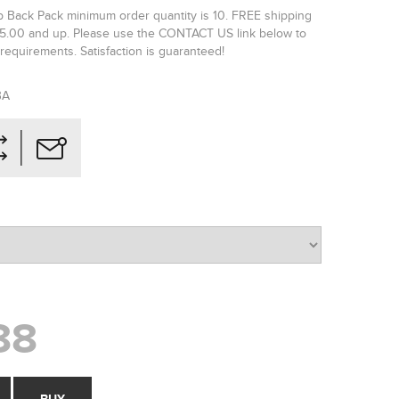
ip Back Pack minimum order quantity is 10. FREE shipping
65.00 and up. Please use the CONTACT US link below to
requirements. Satisfaction is guaranteed!
BA
88
BUY