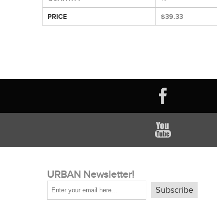
PRICE
$39.33
URBAN Newsletter!
Subscribe