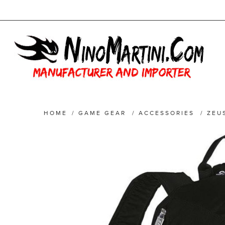
HOME
/
GAME GEAR
/
ACCESSORIES
/
ZEU