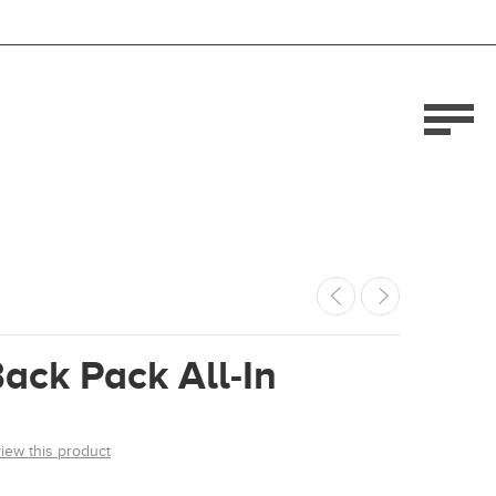
ack Pack All-In
view this product