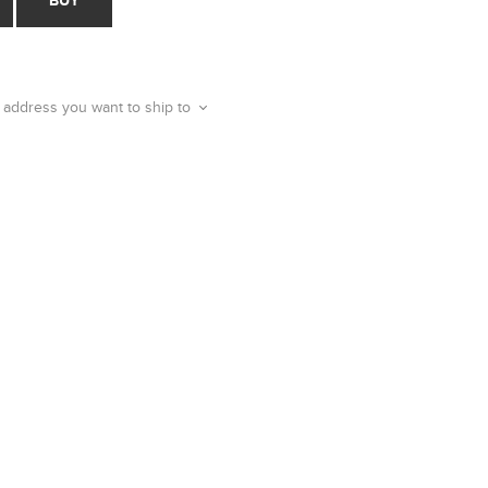
 address you want to ship to