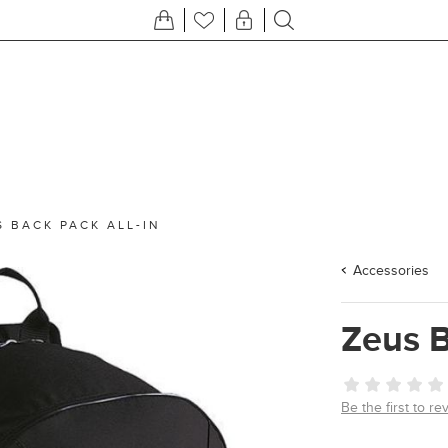
S BACK PACK ALL-IN
Accessories
Zeus B
Be the first to re