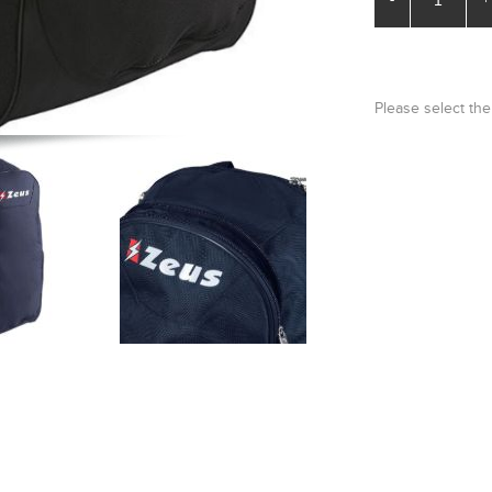
Please select the