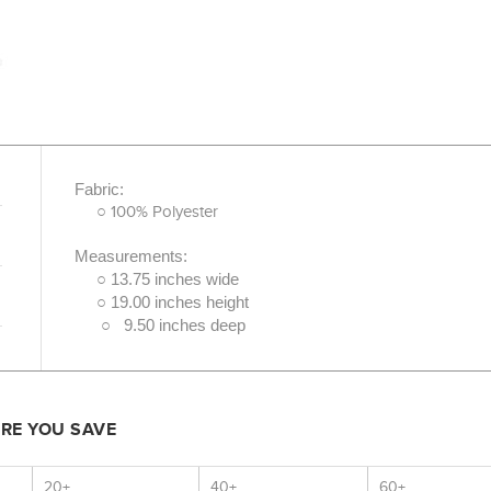
Fabric:
○ 100% Polyester
Measurements:
○ 13.75 inches wide
○ 19.00 inches height
○ 9.50 inches deep
ORE YOU SAVE
20+
40+
60+