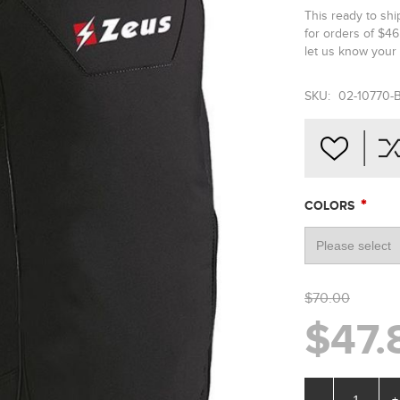
This ready to sh
for orders of $4
let us know your 
SKU:
02-10770-
*
COLORS
$70.00
$47.
-
+