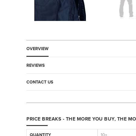
OVERVIEW
REVIEWS
CONTACT US
PRICE BREAKS - THE MORE YOU BUY, THE M
QUANTITY
10+