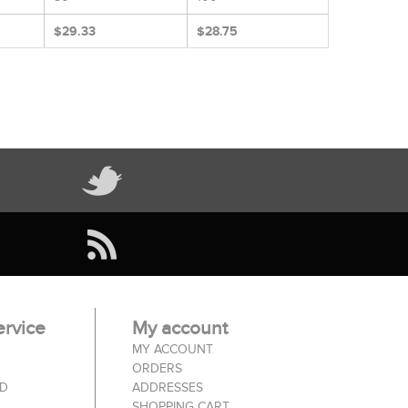
$29.33
$28.75
rvice
My account
MY ACCOUNT
ORDERS
ED
ADDRESSES
SHOPPING CART