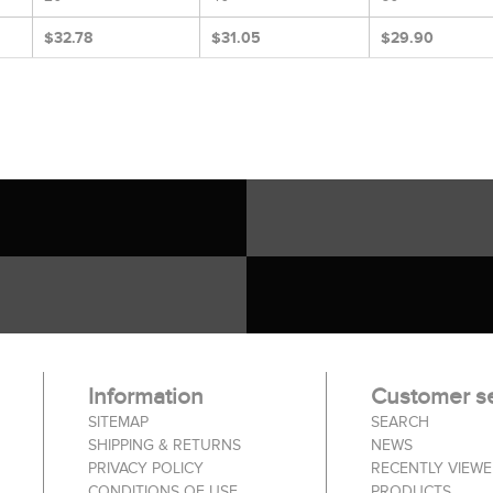
$32.78
$31.05
$29.90
Information
Customer se
SITEMAP
SEARCH
SHIPPING & RETURNS
NEWS
PRIVACY POLICY
RECENTLY VIEW
CONDITIONS OF USE
PRODUCTS