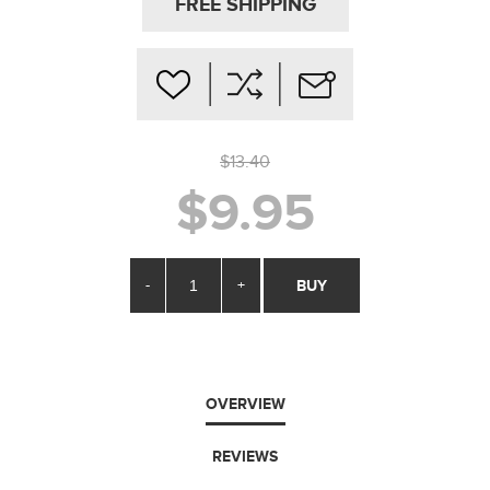
FREE SHIPPING
$13.40
$9.95
-
+
BUY
OVERVIEW
REVIEWS