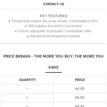
CONTACT US
KEY FEATURES
● Thumb hole makes the wrap simple, comfortable & firm.
● Will stabilize the wrist’s movement.
● Unisex adjustable fit provides comfortable relief.
● Anti-bacterial Neoprene material.
PRICE BREAKS - THE MORE YOU BUY, THE MORE YOU
SAVE
QUANTITY
PRICE
1+
$9.95
$9.65
3+
$9.35
5+