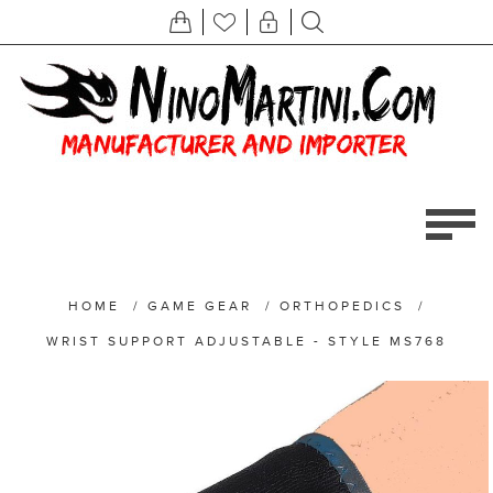
HOME
/
GAME GEAR
/
ORTHOPEDICS
/
WRIST SUPPORT ADJUSTABLE - STYLE MS768