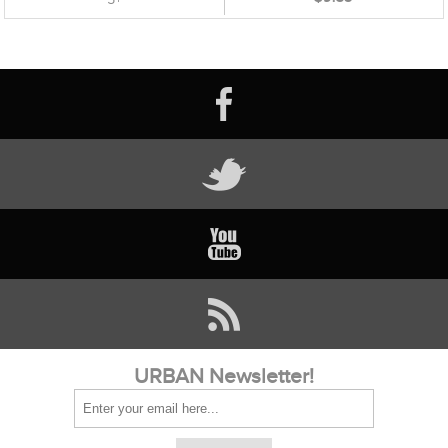
URBAN Newsletter!