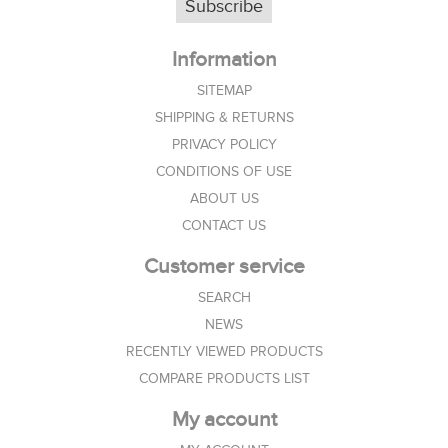
Subscribe
Information
SITEMAP
SHIPPING & RETURNS
PRIVACY POLICY
CONDITIONS OF USE
ABOUT US
CONTACT US
Customer service
SEARCH
NEWS
RECENTLY VIEWED PRODUCTS
COMPARE PRODUCTS LIST
My account