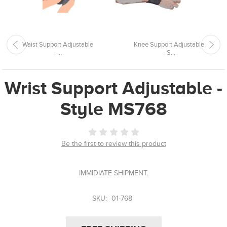
Waist Support Adjustable
Knee Support Adjustable
- ...
- S...
Wrist Support Adjustable -
Style MS768
Be the first to review this product
IMMIDIATE SHIPMENT.
SKU:
01-768