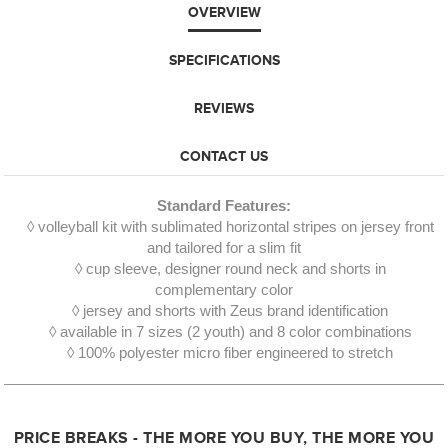
OVERVIEW
SPECIFICATIONS
REVIEWS
CONTACT US
Standard Features:
◊ volleyball kit with sublimated horizontal stripes on jersey front
and tailored for a slim fit
◊ cup sleeve, designer round neck and shorts in
complementary color
◊ jersey and shorts with Zeus brand identification
◊ available in 7 sizes (2 youth) and 8 color combinations
◊ 100% polyester micro fiber engineered to stretch
PRICE BREAKS - THE MORE YOU BUY, THE MORE YOU