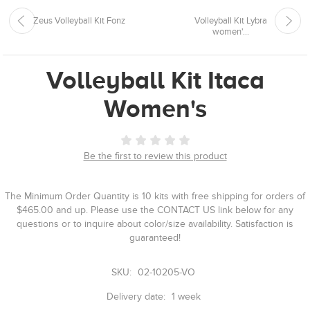
Zeus Volleyball Kit Fonz
Volleyball Kit Lybra
women'...
Volleyball Kit Itaca
Women's
Be the first to review this product
The Minimum Order Quantity is 10 kits with free shipping for orders of
$465.00 and up. Please use the CONTACT US link below for any
questions or to inquire about color/size availability. Satisfaction is
guaranteed!
SKU:
02-10205-VO
Delivery date:
1 week