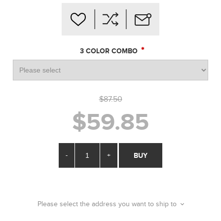
*
3 COLOR COMBO
$87.50
$59.85
-
+
BUY
Please select the address you want to ship to