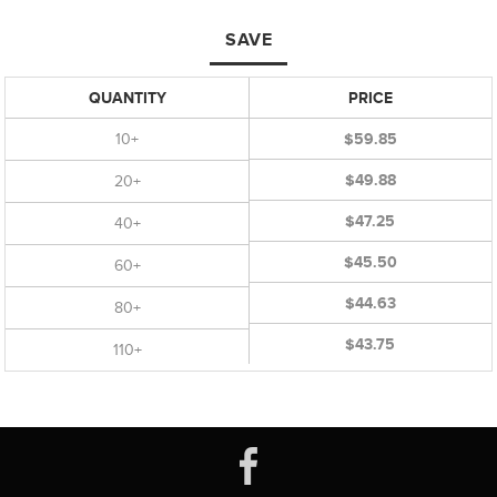
SAVE
QUANTITY
PRICE
10+
$59.85
$49.88
20+
$47.25
40+
$45.50
60+
$44.63
80+
$43.75
110+