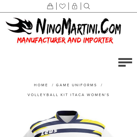
HOME
/
GAME UNIFORMS
/
VOLLEYBALL KIT ITACA WOMEN'S