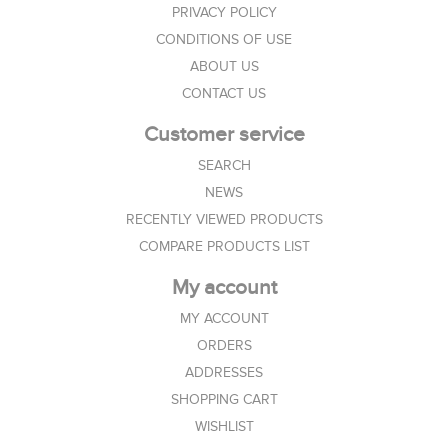
PRIVACY POLICY
CONDITIONS OF USE
ABOUT US
CONTACT US
Customer service
SEARCH
NEWS
RECENTLY VIEWED PRODUCTS
COMPARE PRODUCTS LIST
My account
MY ACCOUNT
ORDERS
ADDRESSES
SHOPPING CART
WISHLIST