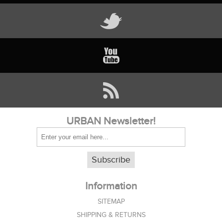
URBAN Newsletter!
Subscribe
Information
SITEMAP
SHIPPING & RETURNS