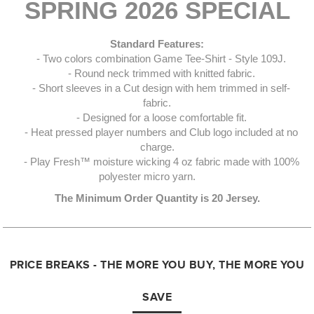
SPRING 2026 SPECIAL
Standard Features:
- Two colors combination Game Tee-Shirt - Style 109J.
- Round neck trimmed with knitted fabric.
- Short sleeves in a Cut design with hem trimmed in self-
fabric.
- Designed for a loose comfortable fit.
- Heat pressed player numbers and Club logo included at no
charge.
- Play Fresh™ moisture wicking 4 oz fabric made with 100%
polyester micro yarn.
The Minimum Order Quantity is 20 Jersey.
PRICE BREAKS - THE MORE YOU BUY, THE MORE YOU
SAVE