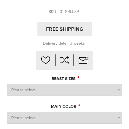
SKU:
01-109J-SP
FREE SHIPPING
Delivery date:
3 weeks
*
BEAST SIZES
*
MAIN COLOR