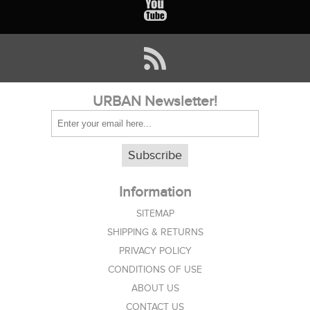
URBAN Newsletter!
Subscribe
Information
SITEMAP
SHIPPING & RETURNS
PRIVACY POLICY
CONDITIONS OF USE
ABOUT US
CONTACT US