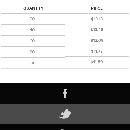
QUANTITY
PRICE
20+
$13.13
$12.49
40+
$12.08
60+
$11.77
80+
$11.59
100+