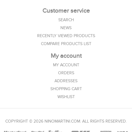
Customer service
SEARCH
NEWS
RECENTLY VIEWED PRODUCTS
COMPARE PRODUCTS LIST
My account
MY ACCOUNT
ORDERS
ADDRESSES
SHOPPING CART
WISHLIST
COPYRIGHT © 2026 NINOMARTINI.COM. ALL RIGHTS RESERVED.