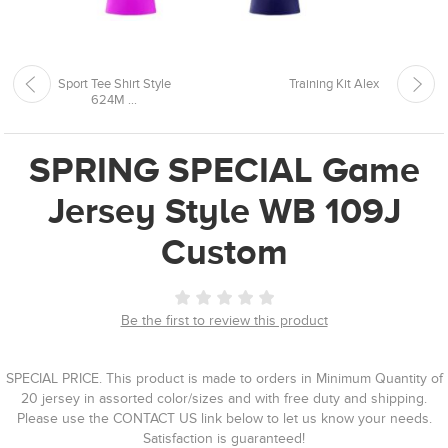
Sport Tee Shirt Style
Training Kit Alex
624M ...
SPRING SPECIAL Game
Jersey Style WB 109J
Custom
Be the first to review this product
SPECIAL PRICE. This product is made to orders in Minimum Quantity of
20 jersey in assorted color/sizes and with free duty and shipping.
Please use the CONTACT US link below to let us know your needs.
Satisfaction is guaranteed!