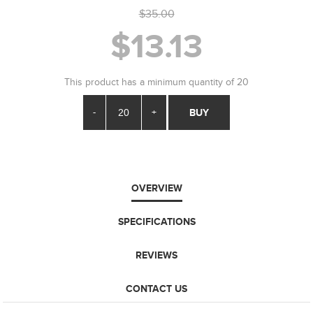
$35.00
$13.13
This product has a minimum quantity of 20
-
+
BUY
OVERVIEW
SPECIFICATIONS
REVIEWS
CONTACT US