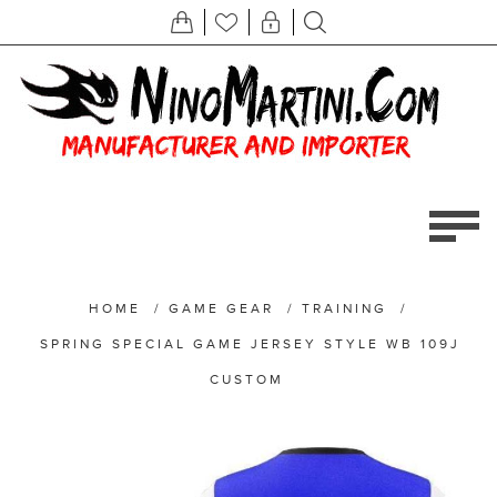
HOME
/
GAME GEAR
/
TRAINING
/
SPRING SPECIAL GAME JERSEY STYLE WB 109J
CUSTOM