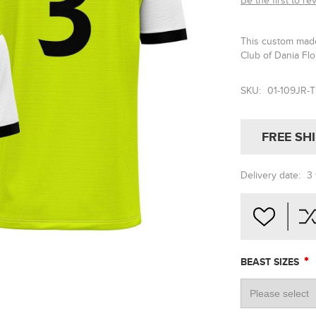
Be the first to re
This custom made
Club of Dania Flo
SKU:
01-109JR-
FREE SH
Delivery date:
3
*
BEAST SIZES