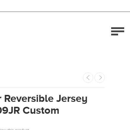
 Reversible Jersey
09JR Custom