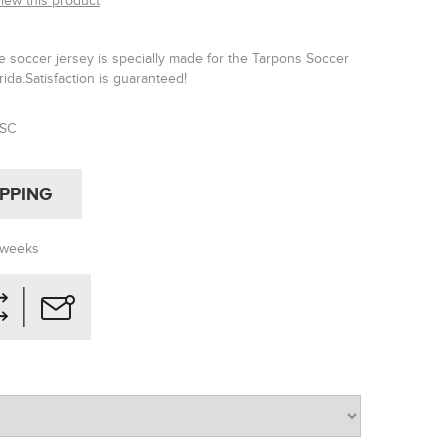
view this product
 soccer jersey is specially made for the Tarpons Soccer
rida.Satisfaction is guaranteed!
TSC
IPPING
 weeks