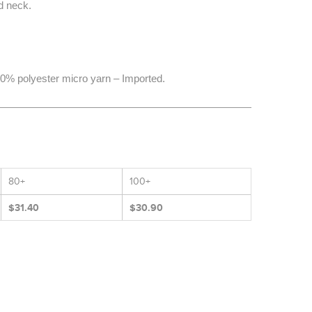
d neck.
0% polyester micro yarn – Imported.
80+
100+
$31.40
$30.90