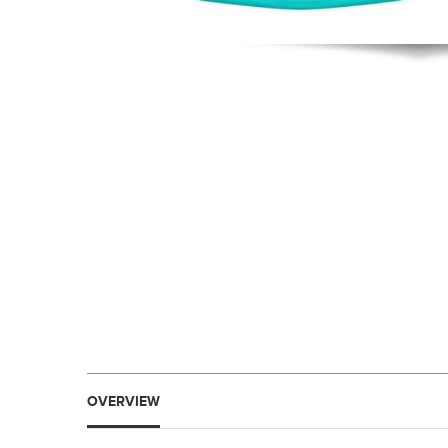
OVERVIEW