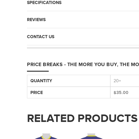
SPECIFICATIONS
REVIEWS
CONTACT US
PRICE BREAKS - THE MORE YOU BUY, THE M
QUANTITY
20+
PRICE
$35.00
RELATED PRODUCTS