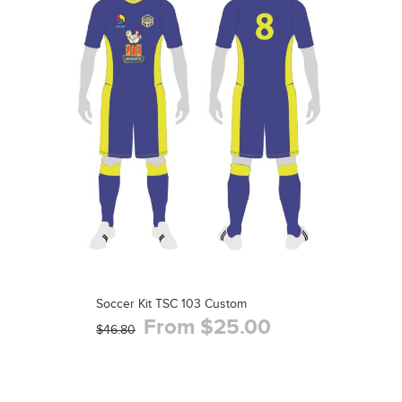
Soccer Kit TSC 103 Custom
From $25.00
$46.80