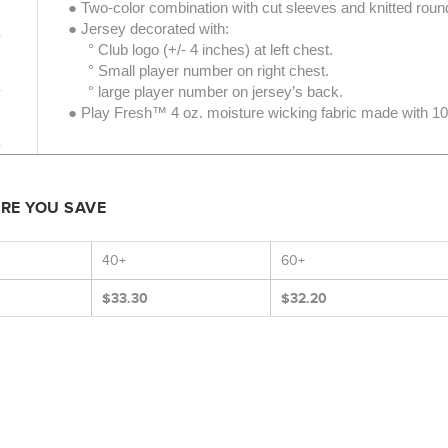
● Two-color combination with cut sleeves and knitted roun
● Jersey decorated with:
° Club logo (+/- 4 inches) at left chest.
° Small player number on right chest.
° large player number on jersey’s back.
● Play Fresh™ 4 oz. moisture wicking fabric made with 10
ORE YOU SAVE
40+
60+
$33.30
$32.20