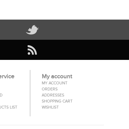
rvice
My account
MY ACCOUNT
ORDERS
ED
ADDRESSES
SHOPPING CART
CTS LIST
WISHLIST