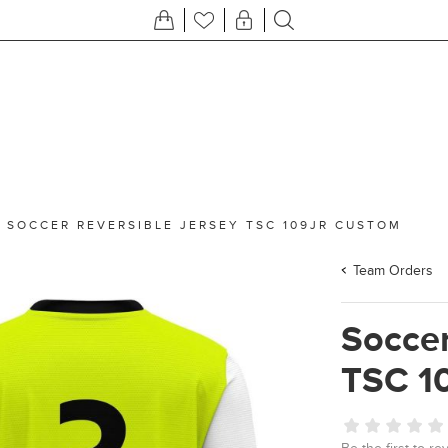
/
SOCCER REVERSIBLE JERSEY TSC 109JR CUSTOM
Team Orders
Soccer
TSC 1