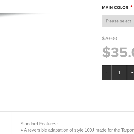
*
MAIN COLOR
$70.00
$35.
-
+
Standard Features:
● A reversible adaptation of style 109J made for the Tarpo