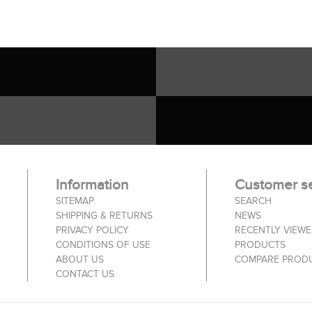
Information
Customer se
SITEMAP
SEARCH
SHIPPING & RETURNS
NEWS
PRIVACY POLICY
RECENTLY VIEW
CONDITIONS OF USE
PRODUCTS
ABOUT US
COMPARE PRODU
CONTACT US