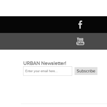
URBAN Newsletter!
Subscribe