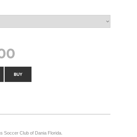
00
BUY
ns Soccer Club of Dania Florida.