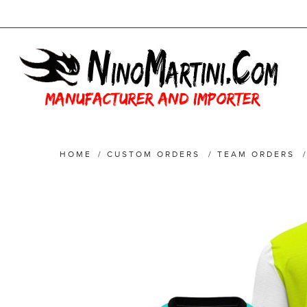
HOME
/
CUSTOM ORDERS
/
TEAM ORDERS