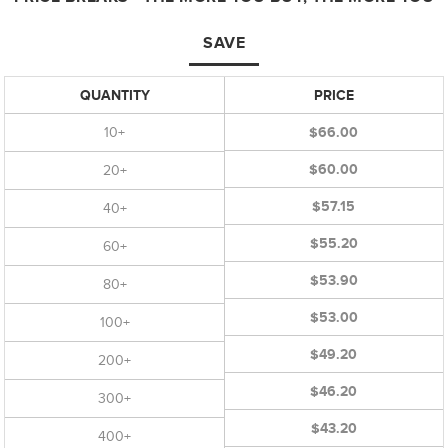
SAVE
QUANTITY
PRICE
10+
$66.00
$60.00
20+
$57.15
40+
$55.20
60+
$53.90
80+
$53.00
100+
$49.20
200+
$46.20
300+
$43.20
400+