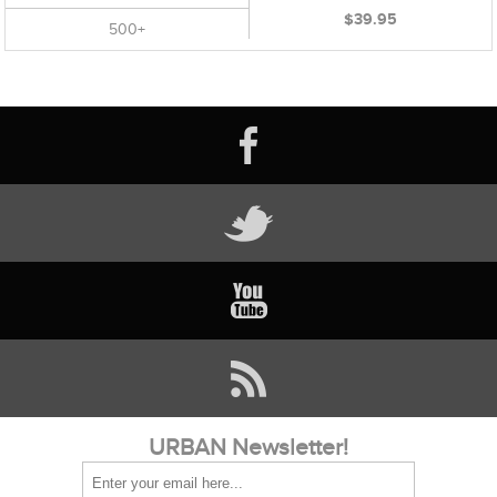
$39.95
500+
URBAN Newsletter!