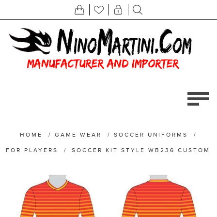
HOME
/
GAME WEAR
/
SOCCER UNIFORMS
/
FOR PLAYERS
/
SOCCER KIT STYLE WB236 CUSTOM