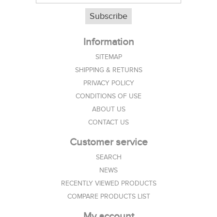
Subscribe
Information
SITEMAP
SHIPPING & RETURNS
PRIVACY POLICY
CONDITIONS OF USE
ABOUT US
CONTACT US
Customer service
SEARCH
NEWS
RECENTLY VIEWED PRODUCTS
COMPARE PRODUCTS LIST
My account