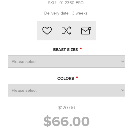
SKU:
01-2360-FSO
Delivery date:
3 weeks
*
BEAST SIZES
*
COLORS
$120.00
$66.00