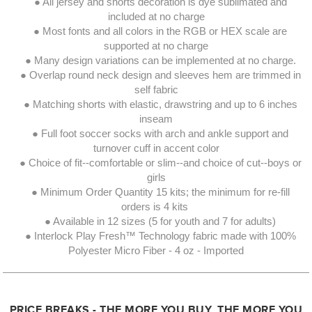
● All jersey and shorts decoration is dye sublimated and
included at no charge
● Most fonts and all colors in the RGB or HEX scale are
supported at no charge
● Many design variations can be implemented at no charge.
● Overlap round neck design and sleeves hem are trimmed in
self fabric
● Matching shorts with elastic, drawstring and up to 6 inches
inseam
● Full foot soccer socks with arch and ankle support and
turnover cuff in accent color
● Choice of fit--comfortable or slim--and choice of cut--boys or
girls
● Minimum Order Quantity 15 kits; the minimum for re-fill
orders is 4 kits
● Available in 12 sizes (5 for youth and 7 for adults)
● Interlock Play Fresh™ Technology fabric made with 100%
Polyester Micro Fiber - 4 oz - Imported
PRICE BREAKS - THE MORE YOU BUY, THE MORE YOU