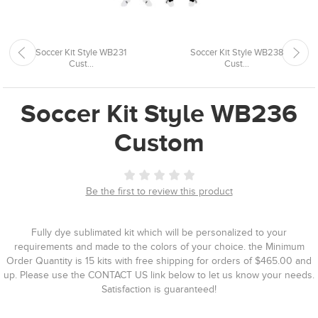
Soccer Kit Style WB231
Soccer Kit Style WB238
Cust...
Cust...
Soccer Kit Style WB236
Custom
Be the first to review this product
Fully dye sublimated kit which will be personalized to your
requirements and made to the colors of your choice. the Minimum
Order Quantity is 15 kits with free shipping for orders of $465.00 and
up. Please use the CONTACT US link below to let us know your needs.
Satisfaction is guaranteed!