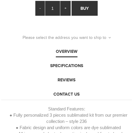
-
+
BUY
Please select the address you want to ship to
OVERVIEW
SPECIFICATIONS
REVIEWS
CONTACT US
Standard Features:
● Fully personalized 3 pieces sublimated kit from our premier
collection – style 236
● Fabric design and uniform colors are dye sublimated