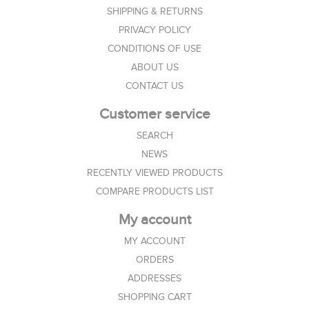
SHIPPING & RETURNS
PRIVACY POLICY
CONDITIONS OF USE
ABOUT US
CONTACT US
Customer service
SEARCH
NEWS
RECENTLY VIEWED PRODUCTS
COMPARE PRODUCTS LIST
My account
MY ACCOUNT
ORDERS
ADDRESSES
SHOPPING CART