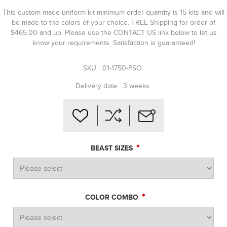
This custom made uniform kit minimum order quantity is 15 kits and will
be made to the colors of your choice. FREE Shipping for order of
$465.00 and up. Please use the CONTACT US link below to let us
know your requirements. Satisfaction is guaranteed!
SKU:
01-1750-FSO
Delivery date:
3 weeks
*
BEAST SIZES
*
COLOR COMBO