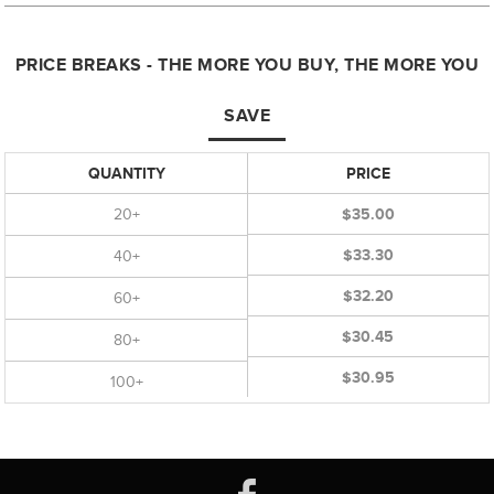
PRICE BREAKS - THE MORE YOU BUY, THE MORE YOU
SAVE
QUANTITY
PRICE
20+
$35.00
$33.30
40+
$32.20
60+
$30.45
80+
$30.95
100+