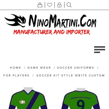
HOME
/
GAME WEAR
/
SOCCER UNIFORMS
/
FOR PLAYERS
/
SOCCER KIT STYLE WB175 CUSTOM