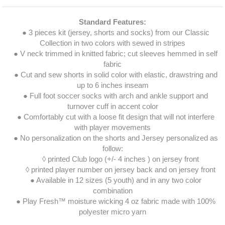
Standard Features:
● 3 pieces kit (jersey, shorts and socks) from our Classic
Collection in two colors with sewed in stripes
● V neck trimmed in knitted fabric; cut sleeves hemmed in self
fabric
● Cut and sew shorts in solid color with elastic, drawstring and
up to 6 inches inseam
● Full foot soccer socks with arch and ankle support and
turnover cuff in accent color
● Comfortably cut with a loose fit design that will not interfere
with player movements
● No personalization on the shorts and Jersey personalized as
follow:
◊ printed Club logo (+/- 4 inches ) on jersey front
◊ printed player number on jersey back and on jersey front
● Available in 12 sizes (5 youth) and in any two color
combination
● Play Fresh™ moisture wicking 4 oz fabric made with 100%
polyester micro yarn