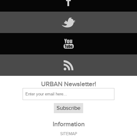
URBAN Newsletter!
Subscribe
Information
SITEMAP