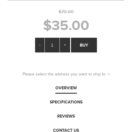
$70.00
$35.00
-
+
BUY
Please select the address you want to ship to
OVERVIEW
SPECIFICATIONS
REVIEWS
CONTACT US