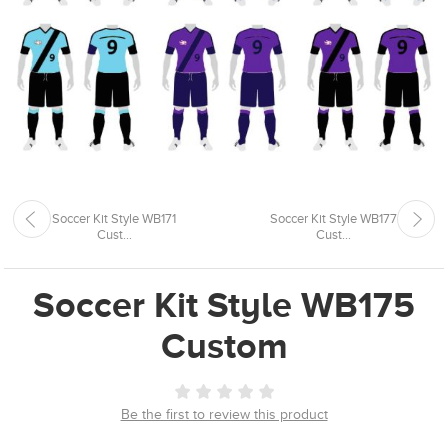
Soccer Kit Style WB171
Soccer Kit Style WB177
Cust...
Cust...
Soccer Kit Style WB175
Custom
Be the first to review this product