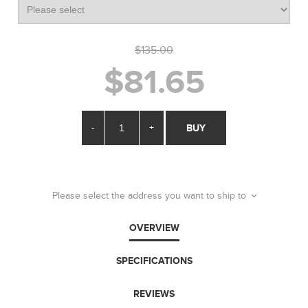
$135.00
$81.65
-
+
BUY
Please select the address you want to ship to
OVERVIEW
SPECIFICATIONS
REVIEWS