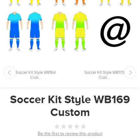
Soccer Kit Style WB164
Soccer Kit Style WB170
Cust...
Cust...
Soccer Kit Style WB169
Custom
Be the first to review this product