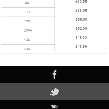
$60.55
80+
$59.65
100+
$55.30
200+
$52.00
300+
$48.60
400+
$45.90
500+