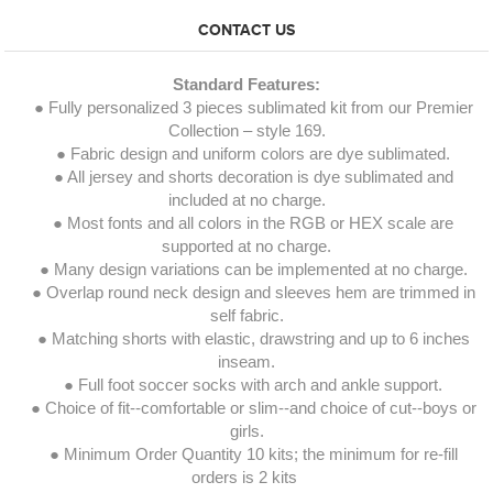
CONTACT US
Standard Features:
● Fully personalized 3 pieces sublimated kit from our Premier
Collection – style 169.
● Fabric design and uniform colors are dye sublimated.
● All jersey and shorts decoration is dye sublimated and
included at no charge.
● Most fonts and all colors in the RGB or HEX scale are
supported at no charge.
● Many design variations can be implemented at no charge.
● Overlap round neck design and sleeves hem are trimmed in
self fabric.
● Matching shorts with elastic, drawstring and up to 6 inches
inseam.
● Full foot soccer socks with arch and ankle support.
● Choice of fit--comfortable or slim--and choice of cut--boys or
girls.
● Minimum Order Quantity 10 kits; the minimum for re-fill
orders is 2 kits