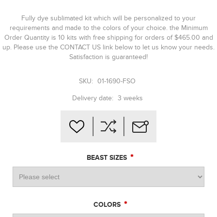
Fully dye sublimated kit which will be personalized to your
requirements and made to the colors of your choice. the Minimum
Order Quantity is 10 kits with free shipping for orders of $465.00 and
up. Please use the CONTACT US link below to let us know your needs.
Satisfaction is guaranteed!
SKU:
01-1690-FSO
Delivery date:
3 weeks
*
BEAST SIZES
*
COLORS