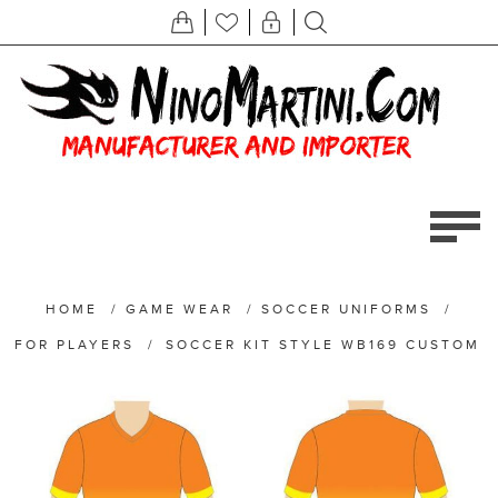
HOME
/
GAME WEAR
/
SOCCER UNIFORMS
/
FOR PLAYERS
/
SOCCER KIT STYLE WB169 CUSTOM