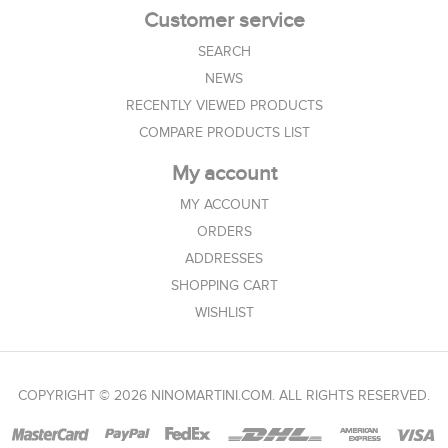
Customer service
SEARCH
NEWS
RECENTLY VIEWED PRODUCTS
COMPARE PRODUCTS LIST
My account
MY ACCOUNT
ORDERS
ADDRESSES
SHOPPING CART
WISHLIST
COPYRIGHT © 2026 NINOMARTINI.COM. ALL RIGHTS RESERVED.