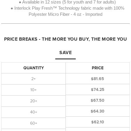
● Available in 12 sizes (5 for youth and 7 for adults)
● Interlock Play Fresh™ Technology fabric made with 100%
Polyester Micro Fiber - 4 oz - Imported
PRICE BREAKS - THE MORE YOU BUY, THE MORE YOU
SAVE
QUANTITY
PRICE
2+
$81.65
$74.25
10+
$67.50
20+
$64.30
40+
$62.10
60+