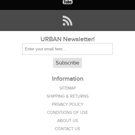
URBAN Newsletter!
Subscribe
Information
SITEMAP
SHIPPING & RETURNS
PRIVACY POLICY
CONDITIONS OF USE
ABOUT US
CONTACT US