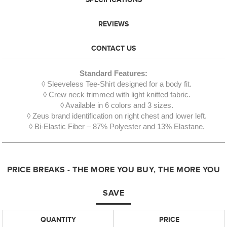
REVIEWS
CONTACT US
Standard Features:
◊ Sleeveless Tee-Shirt designed for a body fit.
◊ Crew neck trimmed with light knitted fabric.
◊ Available in 6 colors and 3 sizes.
◊ Zeus brand identification on right chest and lower left.
◊ Bi-Elastic Fiber – 87% Polyester and 13% Elastane.
PRICE BREAKS - THE MORE YOU BUY, THE MORE YOU
SAVE
QUANTITY
PRICE