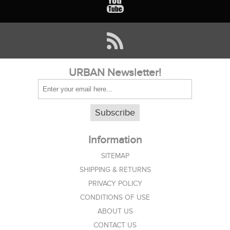
URBAN Newsletter!
Subscribe
Information
SITEMAP
SHIPPING & RETURNS
PRIVACY POLICY
CONDITIONS OF USE
ABOUT US
CONTACT US