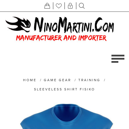
HOME
/
GAME GEAR
/
TRAINING
/
SLEEVELESS SHIRT FISIKO