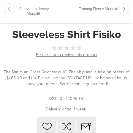
Sleeveless Jersey
Training Fleece Monolith
Monolith
Sleeveless Shirt Fisiko
Be the first to review this product
The Minimum Order Quantity is 10. The shipping is free on orders of
$465.00 and up. Please use the CONTACT US link below to let us
know your needs. Satisfaction is guaranteed!
SKU:
02-12095-TR
Delivery date:
1 week