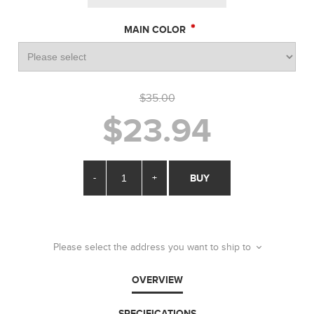
*
MAIN COLOR
$35.00
$23.94
-
+
BUY
Please select the address you want to ship to
OVERVIEW
SPECIFICATIONS