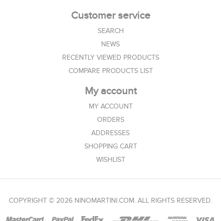
Customer service
SEARCH
NEWS
RECENTLY VIEWED PRODUCTS
COMPARE PRODUCTS LIST
My account
MY ACCOUNT
ORDERS
ADDRESSES
SHOPPING CART
WISHLIST
COPYRIGHT © 2026 NINOMARTINI.COM. ALL RIGHTS RESERVED.