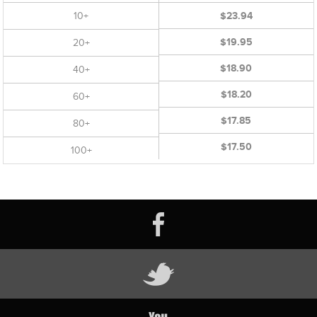
10+
$23.94
$19.95
20+
$18.90
40+
$18.20
60+
$17.85
80+
$17.50
100+