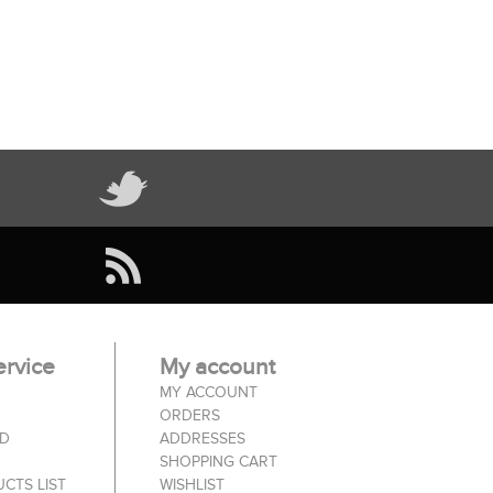
rvice
My account
MY ACCOUNT
ORDERS
ED
ADDRESSES
SHOPPING CART
CTS LIST
WISHLIST