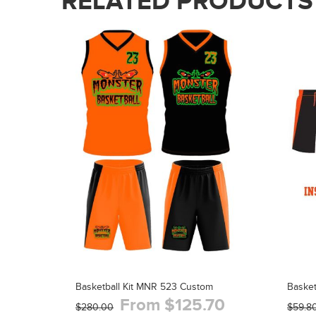
RELATED PRODUCTS
Basketball Kit MNR 523 Custom
Baske
From $125.70
$280.00
$59.8