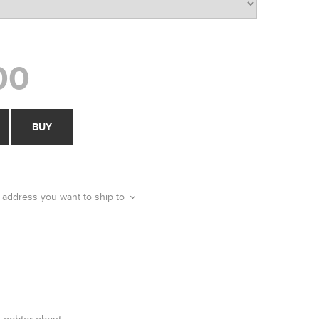
00
BUY
 address you want to ship to