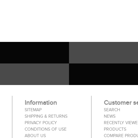
Information
Customer se
SITEMAP
SEARCH
SHIPPING & RETURNS
NEWS
PRIVACY POLICY
RECENTLY VIEW
CONDITIONS OF USE
PRODUCTS
ABOUT US
COMPARE PRODU