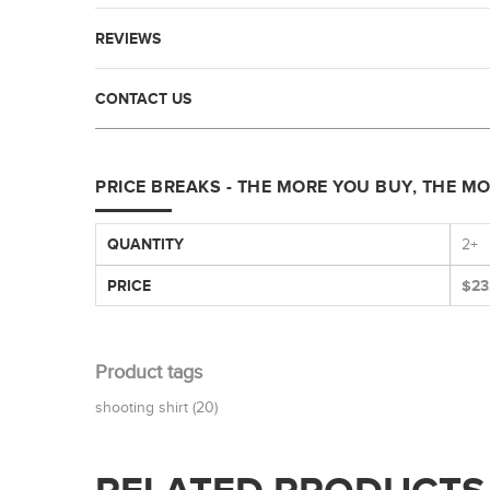
REVIEWS
CONTACT US
PRICE BREAKS - THE MORE YOU BUY, THE M
QUANTITY
2+
PRICE
$23
Product tags
shooting shirt
(20)