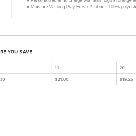
● Personalized at no charge with team logo in orange at
● Moisture Wicking Play Fresh™ fabric - 100% polyeste
ORE YOU SAVE
10+
20+
.10
$21.00
$19.25