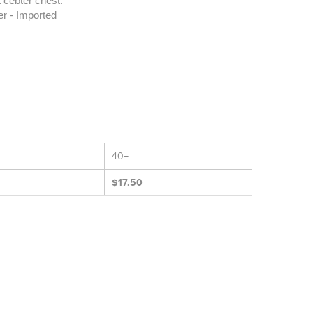
 cebter chest.
r - Imported
40+
$17.50