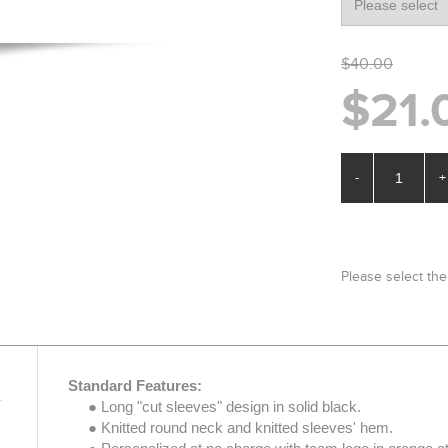
$40.00
$21.
-
+
Please select the
Standard Features:
● Long "cut sleeves" design in solid black.
● Knitted round neck and knitted sleeves' hem.