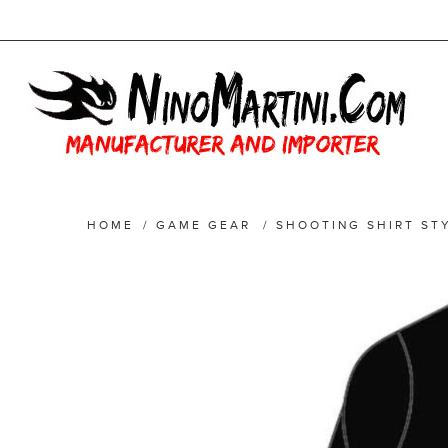
HOME
/
GAME GEAR
/
SHOOTING SHIRT ST