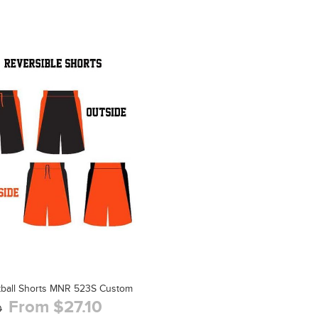
tball Shorts MNR 523S Custom
From $27.10
0