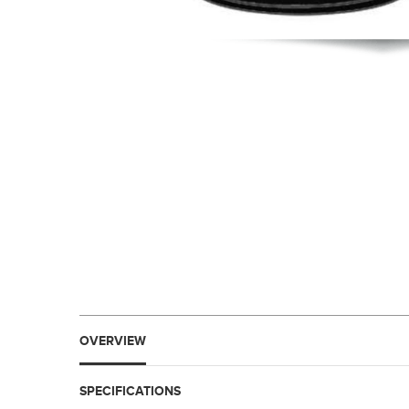
OVERVIEW
SPECIFICATIONS