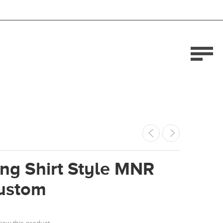
ng Shirt Style MNR
ustom