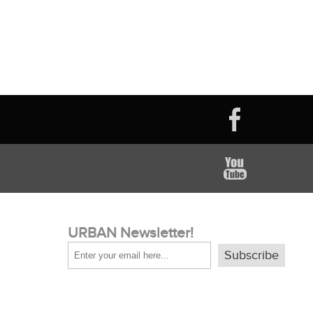
URBAN Newsletter!
Subscribe