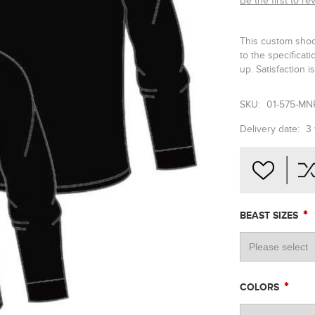
Be the first to re
This custom shoo
to the specifica
up. Satisfaction 
SKU:
01-575-MN
Delivery date:
3
*
BEAST SIZES
*
COLORS