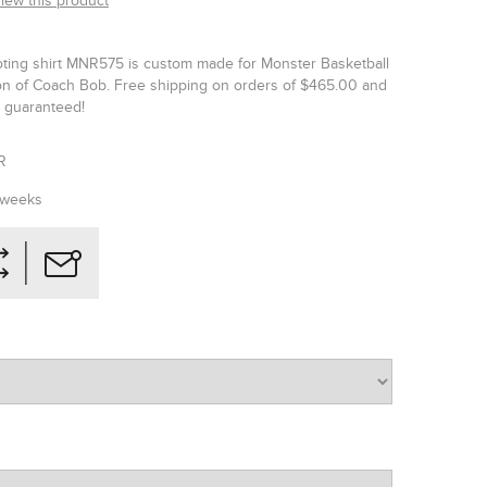
view this product
ting shirt MNR575 is custom made for Monster Basketball
tion of Coach Bob. Free shipping on orders of $465.00 and
is guaranteed!
R
 weeks