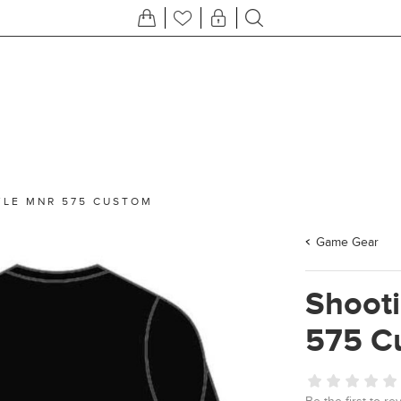
YLE MNR 575 CUSTOM
Game Gear
Shooti
575 C