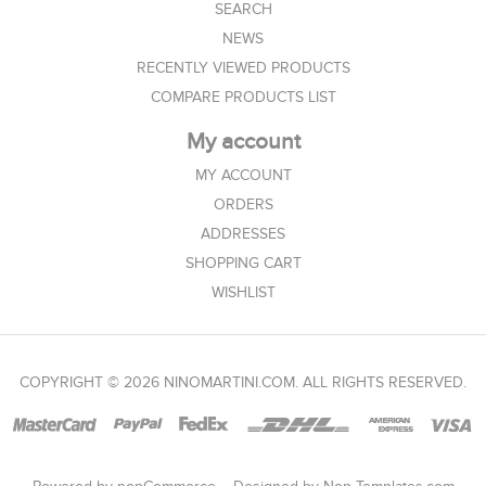
SEARCH
NEWS
RECENTLY VIEWED PRODUCTS
COMPARE PRODUCTS LIST
My account
MY ACCOUNT
ORDERS
ADDRESSES
SHOPPING CART
WISHLIST
COPYRIGHT © 2026 NINOMARTINI.COM. ALL RIGHTS RESERVED.