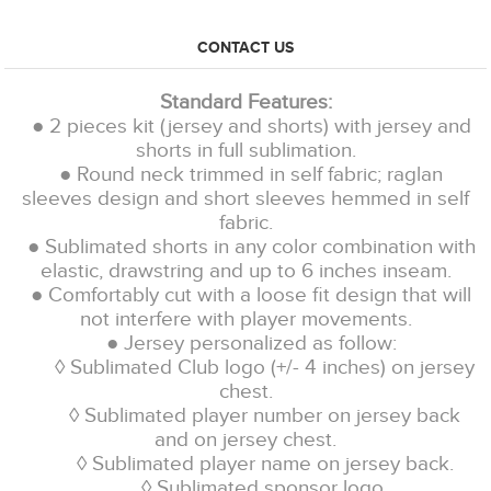
CONTACT US
Standard Features:
● 2 pieces kit (jersey and shorts) with jersey and
shorts in full sublimation.
● Round neck trimmed in self fabric; raglan
sleeves design and short sleeves hemmed in self
fabric.
● Sublimated shorts in any color combination with
elastic, drawstring and up to 6 inches inseam.
● Comfortably cut with a loose fit design that will
not interfere with player movements.
● Jersey personalized as follow:
◊ Sublimated Club logo (+/- 4 inches) on jersey
chest.
◊ Sublimated player number on jersey back
and on jersey chest.
◊ Sublimated player name on jersey back.
◊ Sublimated sponsor logo.