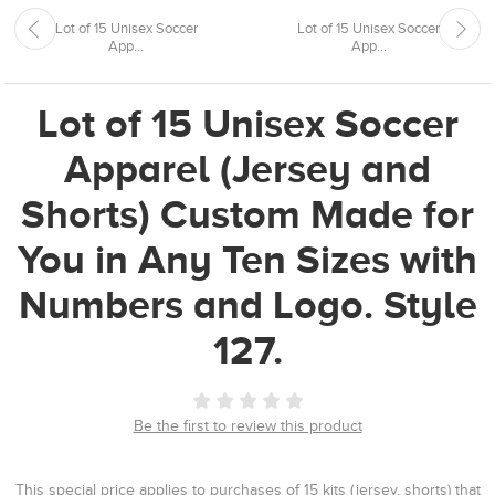
Lot of 15 Unisex Soccer
Lot of 15 Unisex Soccer
App...
App...
Lot of 15 Unisex Soccer
Apparel (Jersey and
Shorts) Custom Made for
You in Any Ten Sizes with
Numbers and Logo. Style
127.
Be the first to review this product
This special price applies to purchases of 15 kits (jersey, shorts) that