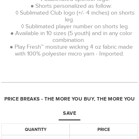
● Shorts personalized as follow:
◊ Sublimated Club logo (+/- 4 inches) on shorts
leg.
◊ Sublimated player number on shorts leg.
● Available in 10 sizes (5 youth) and in any color
combination.
● Play Fresh™ moisture wicking 4 oz fabric made
with 100% polyester micro yarn - Imported.
PRICE BREAKS - THE MORE YOU BUY, THE MORE YOU
SAVE
QUANTITY
PRICE