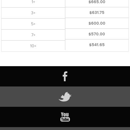
1+
$665.00
$631.75
3+
$600.00
5+
$570.00
7+
$541.65
10+