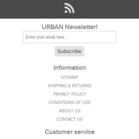
URBAN Newsletter!
Subscribe
Information
SITEMAP
SHIPPING & RETURNS
PRIVACY POLICY
CONDITIONS OF USE
ABOUT US
CONTACT US
Customer service