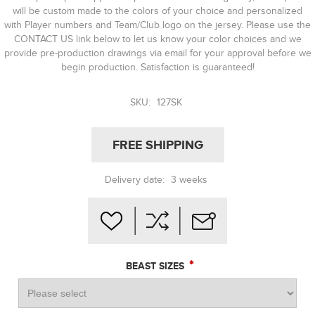
will be custom made to the colors of your choice and personalized
with Player numbers and Team/Club logo on the jersey. Please use the
CONTACT US link below to let us know your color choices and we
provide pre-production drawings via email for your approval before we
begin production. Satisfaction is guaranteed!
SKU:
127SK
FREE SHIPPING
Delivery date:
3 weeks
*
BEAST SIZES