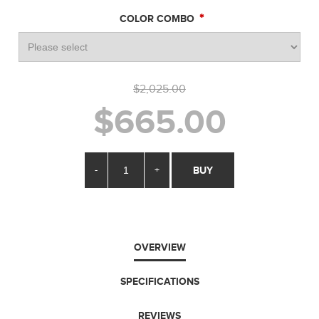
*
COLOR COMBO
$2,025.00
$665.00
-
+
BUY
OVERVIEW
SPECIFICATIONS
REVIEWS