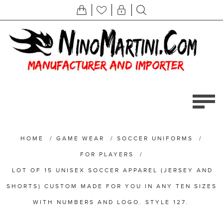
HOME
/
GAME WEAR
/
SOCCER UNIFORMS
/
FOR PLAYERS
/
LOT OF 15 UNISEX SOCCER APPAREL (JERSEY AND
SHORTS) CUSTOM MADE FOR YOU IN ANY TEN SIZES
WITH NUMBERS AND LOGO. STYLE 127.