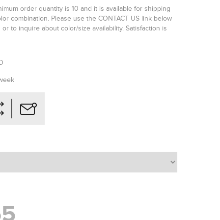
imum order quantity is 10 and it is available for shipping
color combination. Please use the CONTACT US link below
or to inquire about color/size availability. Satisfaction is
SO
 week
65