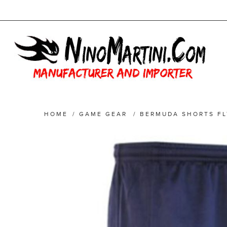
HOME
/
GAME GEAR
/
BERMUDA SHORTS FL