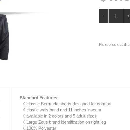
-
+
Please select the
Standard Features:
◊ classic Bermuda shorts designed for comfort
◊ elastic waistband and 11 inches inseam
◊ available in 2 colors and 5 adult sizes
◊ Large Zeus brand identification on right leg
◊ 100% Polyester