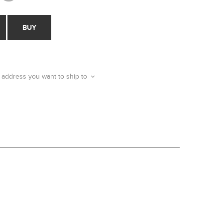
BUY
 address you want to ship to