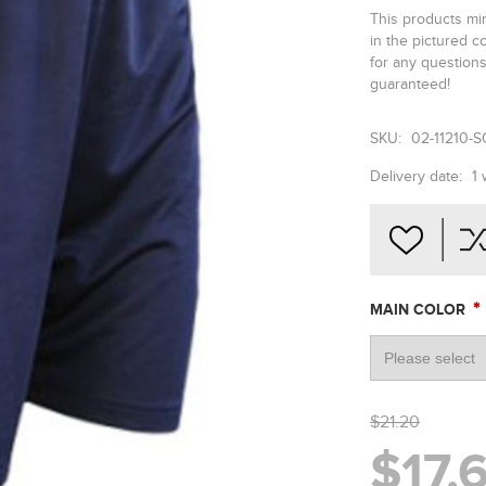
This products min
in the pictured 
for any questions 
guaranteed!
SKU:
02-11210-
Delivery date:
1
*
MAIN COLOR
$21.20
$17.