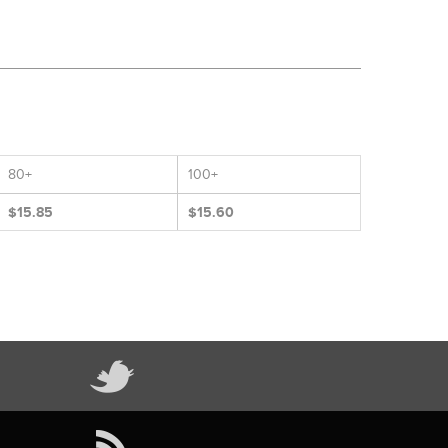
80+
100+
$15.85
$15.60