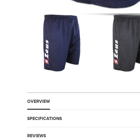
OVERVIEW
SPECIFICATIONS
REVIEWS