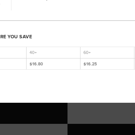
ORE YOU SAVE
40+
60+
$16.80
$16.25