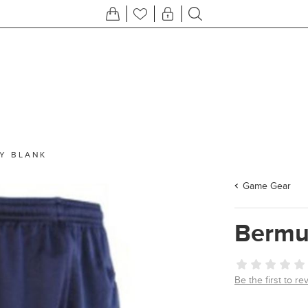
Y BLANK
Game Gear
Bermu
Be the first to re