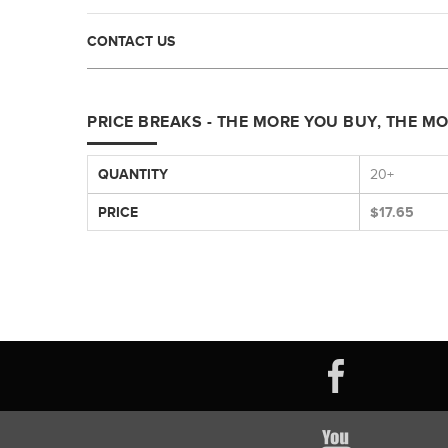
CONTACT US
PRICE BREAKS - THE MORE YOU BUY, THE M
QUANTITY
20+
PRICE
$17.65