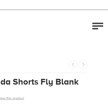
da Shorts Fly Blank
view this product