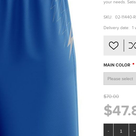
your needs. Satis
SKU:
02-11440-
Delivery date:
1
*
MAIN COLOR
$70.00
$47.
-
+