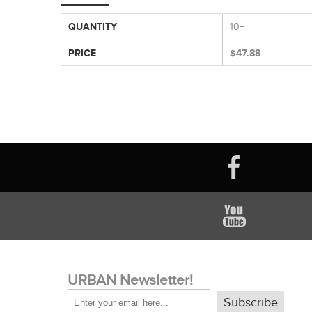
QUANTITY
10+
PRICE
$47.88
URBAN Newsletter!
Subscribe