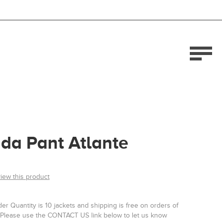
da Pant Atlante
view this product
r Quantity is 10 jackets and shipping is free on orders of
Please use the CONTACT US link below to let us know