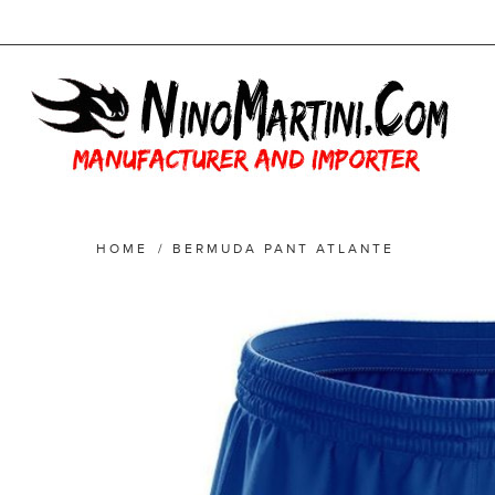
HOME
/
BERMUDA PANT ATLANTE