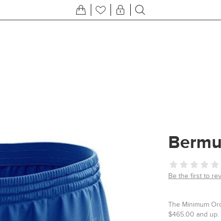
Bermu
Be the first to re
The Minimum Orde
$465.00 and up. 