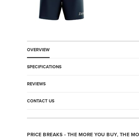
OVERVIEW
SPECIFICATIONS
REVIEWS
CONTACT US
PRICE BREAKS - THE MORE YOU BUY, THE M