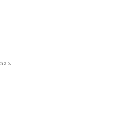
th zip.