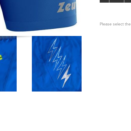
Please select the