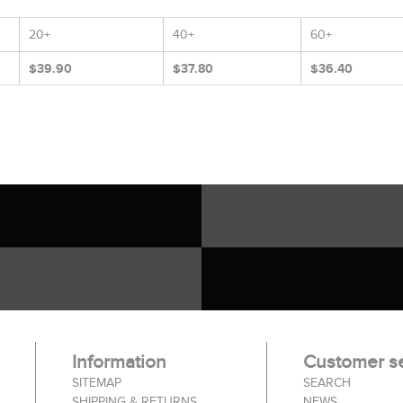
20+
40+
60+
$39.90
$37.80
$36.40
Information
Customer se
SITEMAP
SEARCH
SHIPPING & RETURNS
NEWS