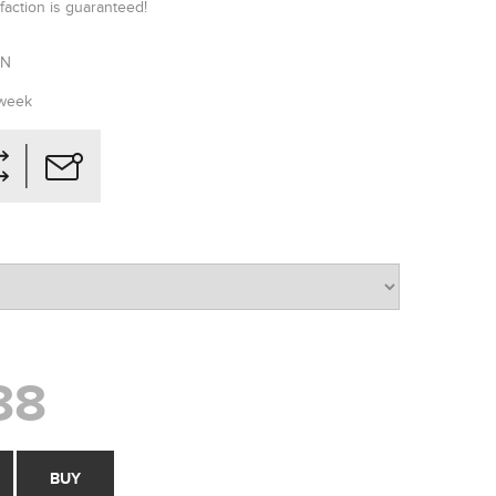
faction is guaranteed!
RN
 week
88
BUY