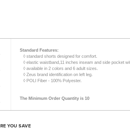
Standard Features:
◊ standard shorts designed for comfort.
◊ elastic waistband,11 inches inseam and side pocket wi
◊ available in 2 colors and 6 adult sizes.
◊ Zeus brand identification on left leg.
◊ POLI Fiber - 100% Polyester.
The Minimum Order Quantity is 10
ORE YOU SAVE