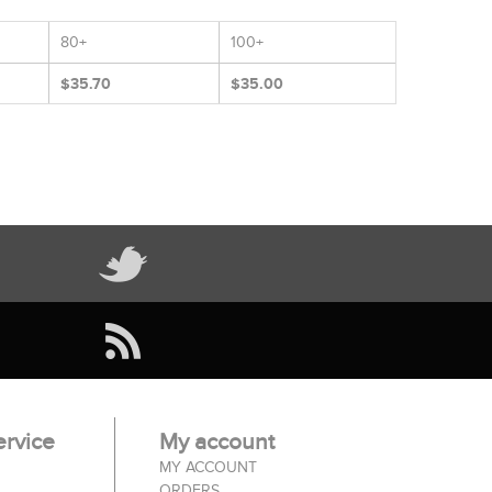
80+
100+
$35.70
$35.00
rvice
My account
MY ACCOUNT
ORDERS