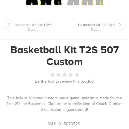
Basketball Kit SVH 551
Basketball Kit T2S 512
Cust...
Cust...
Basketball Kit T2S 507
Custom
Be the first to review this product
This fully sublimated custom made game uniform is made for the
Time2Shine Basketball Club to the specification of Coach Graham.
Satisfaction is guaranteed!
SKU:
01-5070T2S