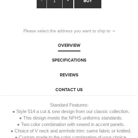
-
+
BUY
Please select the address you want to ship to
OVERVIEW
SPECIFICATIONS
REVIEWS
CONTACT US
Standard Features:
● Style 514 a cut & sew design from our classic collection.
● This design meets the NFHS uniforms standards.
● Two color combination with sewed in accent panels.
● Choice of V neck and armhole trim: same fabric or knitted.
● Custom made to the color combination of your choice.