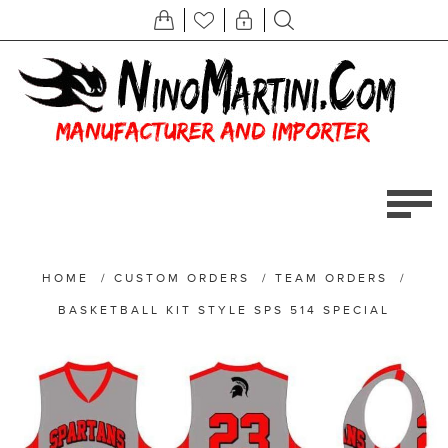
HOME
/
CUSTOM ORDERS
/
TEAM ORDERS
/
BASKETBALL KIT STYLE SPS 514 SPECIAL