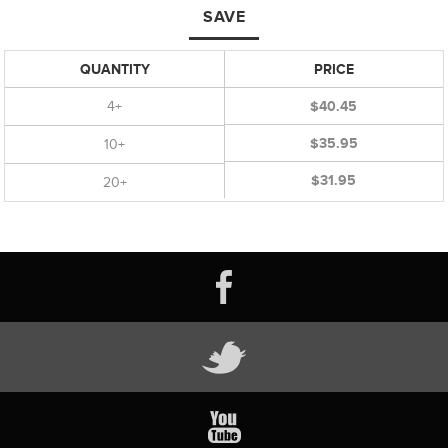
SAVE
QUANTITY
PRICE
4+
$40.45
$35.95
10+
$31.95
20+