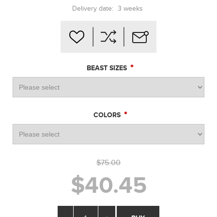
Delivery date:
3 weeks
*
BEAST SIZES
*
COLORS
$75.00
$40.45