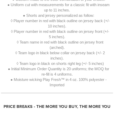
● Uniform cut with measurements for a classic fit with inseam
up to 11 inches.
● Shorts and jersey personalized as follow:
◊ Player number in red with black outline on jersey back (+/-
10 inches).
◊ Player number in red with black outline on jersey front (+/-
5 inches).
◊ Team name in red with black outline on jersey front
(arched).
◊ Team logo in black below collar on jersey back (+/- 2
inches).
◊ Team logo in black on shorts right leg (+/- 5 inches)
● Initial Minimum Order Quantity is 20 uniforms; the MOQ for
re-fill is 4 uniforms.
● Moisture wicking Play Fresh™ in 4 oz. 100% polyester -
Imported
PRICE BREAKS - THE MORE YOU BUY, THE MORE YOU