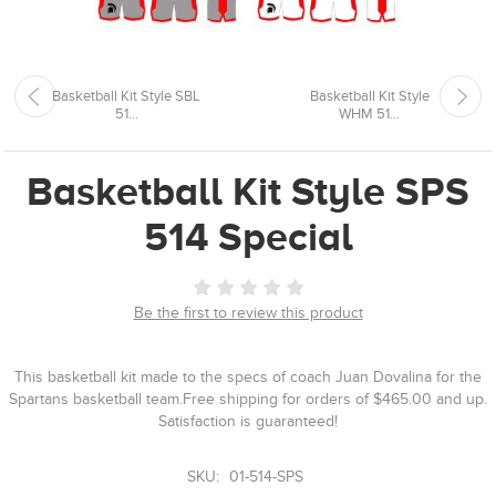
Basketball Kit Style SBL
Basketball Kit Style
51...
WHM 51...
Basketball Kit Style SPS
514 Special
Be the first to review this product
This basketball kit made to the specs of coach Juan Dovalina for the
Spartans basketball team.Free shipping for orders of $465.00 and up.
Satisfaction is guaranteed!
SKU:
01-514-SPS