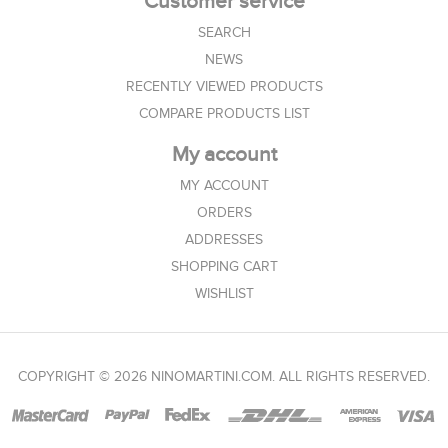
Customer service
SEARCH
NEWS
RECENTLY VIEWED PRODUCTS
COMPARE PRODUCTS LIST
My account
MY ACCOUNT
ORDERS
ADDRESSES
SHOPPING CART
WISHLIST
COPYRIGHT © 2026 NINOMARTINI.COM. ALL RIGHTS RESERVED.