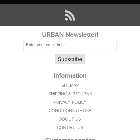
URBAN Newsletter!
Subscribe
Information
SITEMAP
SHIPPING & RETURNS
PRIVACY POLICY
CONDITIONS OF USE
ABOUT US
CONTACT US