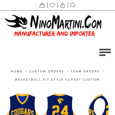
HOME
/
CUSTOM ORDERS
/
TEAM ORDERS
/
BASKETBALL KIT STYLE CCP547 CUSTOM