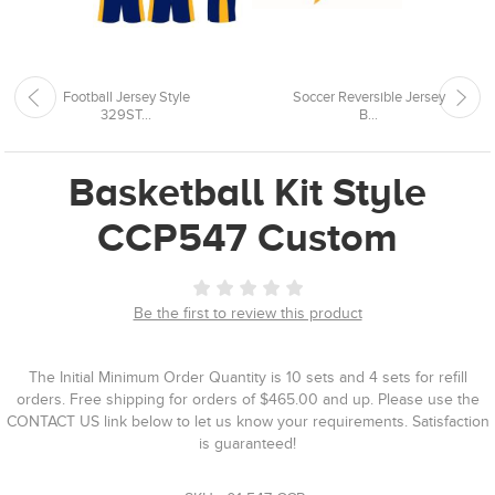
Football Jersey Style
Soccer Reversible Jersey
329ST...
B...
Basketball Kit Style
CCP547 Custom
Be the first to review this product
The Initial Minimum Order Quantity is 10 sets and 4 sets for refill
orders. Free shipping for orders of $465.00 and up. Please use the
CONTACT US link below to let us know your requirements. Satisfaction
is guaranteed!