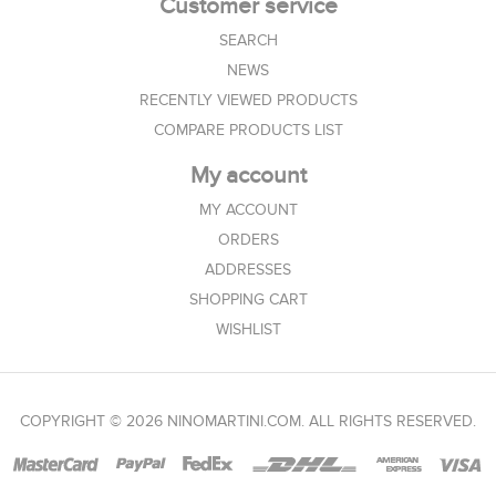
Customer service
SEARCH
NEWS
RECENTLY VIEWED PRODUCTS
COMPARE PRODUCTS LIST
My account
MY ACCOUNT
ORDERS
ADDRESSES
SHOPPING CART
WISHLIST
COPYRIGHT © 2026 NINOMARTINI.COM. ALL RIGHTS RESERVED.