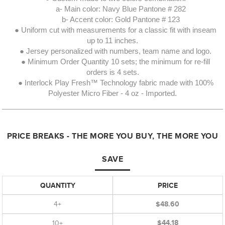
a- Main color: Navy Blue Pantone # 282
b- Accent color: Gold Pantone # 123
● Uniform cut with measurements for a classic fit with inseam
up to 11 inches.
● Jersey personalized with numbers, team name and logo.
● Minimum Order Quantity 10 sets; the minimum for re-fill
orders is 4 sets.
● Interlock Play Fresh™ Technology fabric made with 100%
Polyester Micro Fiber - 4 oz - Imported.
PRICE BREAKS - THE MORE YOU BUY, THE MORE YOU
SAVE
QUANTITY
PRICE
4+
$48.60
$44.18
10+