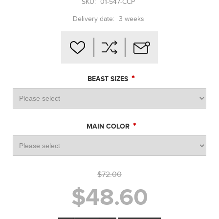
SKU:
01-547-CCP
Delivery date:
3 weeks
*
BEAST SIZES
*
MAIN COLOR
$72.00
$48.60