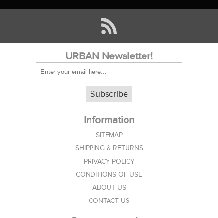
URBAN Newsletter!
Subscribe
Information
SITEMAP
SHIPPING & RETURNS
PRIVACY POLICY
CONDITIONS OF USE
ABOUT US
CONTACT US