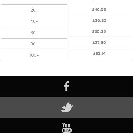
$40.50
20+
$36.82
40+
$35.35
60+
$27.60
80+
$33.14
100+