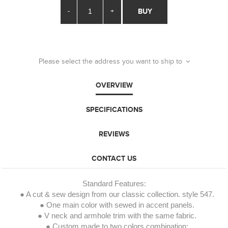
-
+
BUY
Please select the address you want to ship to
OVERVIEW
SPECIFICATIONS
REVIEWS
CONTACT US
Standard Features:
● A cut & sew design from our classic collection. style 547.
● One main color with sewed in accent panels.
● V neck and armhole trim with the same fabric.
● Custom made to two colors combination: