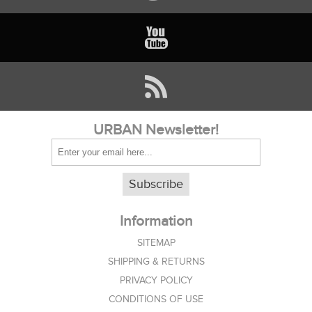
URBAN Newsletter!
Subscribe
Information
SITEMAP
SHIPPING & RETURNS
PRIVACY POLICY
CONDITIONS OF USE