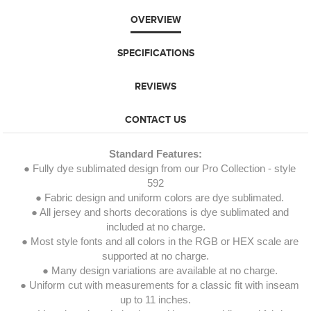
OVERVIEW
SPECIFICATIONS
REVIEWS
CONTACT US
Standard Features:
● Fully dye sublimated design from our Pro Collection - style
592
● Fabric design and uniform colors are dye sublimated.
● All jersey and shorts decorations is dye sublimated and
included at no charge.
● Most style fonts and all colors in the RGB or HEX scale are
supported at no charge.
● Many design variations are available at no charge.
● Uniform cut with measurements for a classic fit with inseam
up to 11 inches.