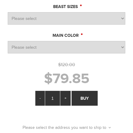
*
BEAST SIZES
*
MAIN COLOR
$120.00
$79.85
-
+
BUY
Please select the address you want to ship to