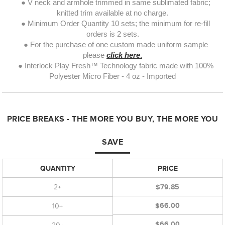
● V neck and armhole trimmed in same sublimated fabric;
knitted trim available at no charge.
● Minimum Order Quantity 10 sets; the minimum for re-fill
orders is 2 sets.
● For the purchase of one custom made uniform sample
please
click here
.
● Interlock Play Fresh™ Technology fabric made with 100%
Polyester Micro Fiber - 4 oz - Imported
PRICE BREAKS - THE MORE YOU BUY, THE MORE YOU
SAVE
QUANTITY
PRICE
2+
$79.85
$66.00
10+
$66.00