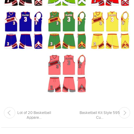
Lot of 20 Basketball
Basketball Kit Style 595
Appare...
Cu...