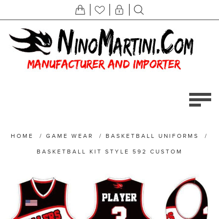
HOME
/
GAME WEAR
/
BASKETBALL UNIFORMS
/
BASKETBALL KIT STYLE 592 CUSTOM