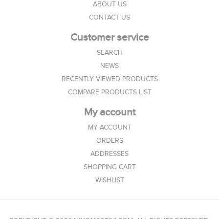
ABOUT US
CONTACT US
Customer service
SEARCH
NEWS
RECENTLY VIEWED PRODUCTS
COMPARE PRODUCTS LIST
My account
MY ACCOUNT
ORDERS
ADDRESSES
SHOPPING CART
WISHLIST