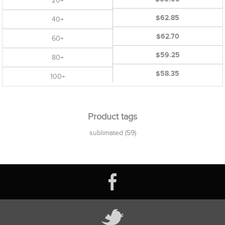
20+
$62.85
40+
$62.70
60+
$59.25
80+
$58.35
100+
Product tags
sublimated
(59)