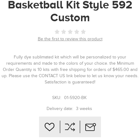
Basketball Kit Style 592
Custom
Be the first to review this product
Fully dye sublimated kit which will be personalized to your
requirements and made to the colors of your choice. the Minimum
Order Quantity is 10 kits with free shipping for orders of $465.00 and
up. Please use the CONTACT US link below to let us know your needs.
Satisfaction is guaranteed!
SKU:
01-5920-BK
Delivery date:
3 weeks