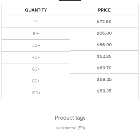
QUANTITY
PRICE
4+
$72.60
$66.00
10+
$66.00
20+
$62.85
40+
$60.70
60+
$59.25
80+
$58.35
100+
Product tags
sublimated
(59)