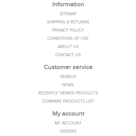
Information
SITEMAP
SHIPPING & RETURNS
PRIVACY POLICY
CONDITIONS OF USE
ABOUT US
CONTACT US
Customer service
SEARCH
NEWS
RECENTLY VIEWED PRODUCTS
COMPARE PRODUCTS LIST
My account
MY ACCOUNT
ORDERS