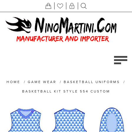
HOME
/
GAME WEAR
/
BASKETBALL UNIFORMS
/
BASKETBALL KIT STYLE 554 CUSTOM