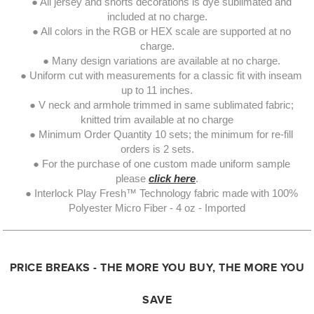
● All jersey and shorts decorations is dye sublimated and
included at no charge.
● All colors in the RGB or HEX scale are supported at no
charge.
● Many design variations are available at no charge.
● Uniform cut with measurements for a classic fit with inseam
up to 11 inches.
● V neck and armhole trimmed in same sublimated fabric;
knitted trim available at no charge
● Minimum Order Quantity 10 sets; the minimum for re-fill
orders is 2 sets.
● For the purchase of one custom made uniform sample
please
click here
.
● Interlock Play Fresh™ Technology fabric made with 100%
Polyester Micro Fiber - 4 oz - Imported
PRICE BREAKS - THE MORE YOU BUY, THE MORE YOU
SAVE