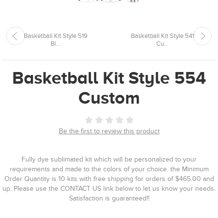
Basketball Kit Style 519
Basketball Kit Style 541
Bl...
Cu...
Basketball Kit Style 554
Custom
Be the first to review this product
Fully dye sublimated kit which will be personalized to your
requirements and made to the colors of your choice. the Minimum
Order Quantity is 10 kits with free shipping for orders of $465.00 and
up. Please use the CONTACT US link below to let us know your needs.
Satisfaction is guaranteed!!