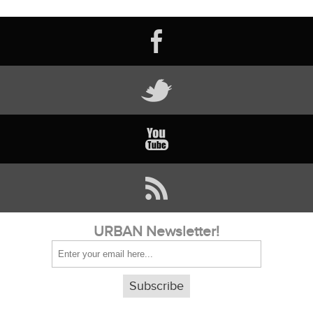
URBAN Newsletter!
Subscribe