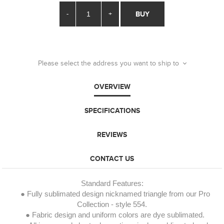
-
+
BUY
Please select the address you want to ship to
OVERVIEW
SPECIFICATIONS
REVIEWS
CONTACT US
Standard Features:
● Fully sublimated design nicknamed triangle from our Pro
Collection - style 554.
● Fabric design and uniform colors are dye sublimated.