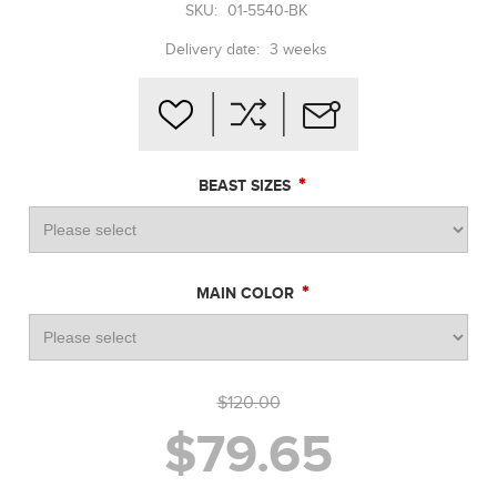
SKU:
01-5540-BK
Delivery date:
3 weeks
*
BEAST SIZES
*
MAIN COLOR
$120.00
$79.65