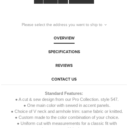
Please select the address you want to ship to
OVERVIEW
SPECIFICATIONS
REVIEWS
CONTACT US
Standard Features:
● A cut & sew design from our Pro Collection. style 547.
● One main color with sewed in accent panels.
● Choice of V neck and armhole trim: same fabric or knitted.
● Custom made to the color combination of your choice.
● Uniform cut with measurements for a classic fit with