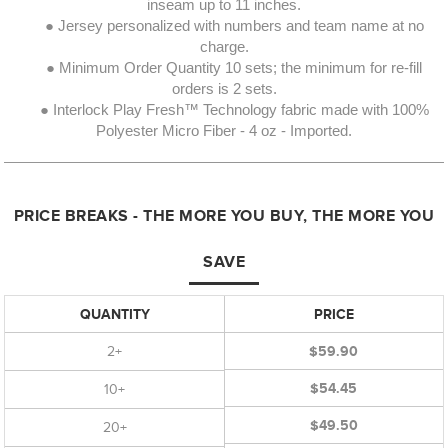
inseam up to 11 inches.
● Jersey personalized with numbers and team name at no
charge.
● Minimum Order Quantity 10 sets; the minimum for re-fill
orders is 2 sets.
● Interlock Play Fresh™ Technology fabric made with 100%
Polyester Micro Fiber - 4 oz - Imported.
PRICE BREAKS - THE MORE YOU BUY, THE MORE YOU
SAVE
QUANTITY
PRICE
2+
$59.90
$54.45
10+
$49.50
20+