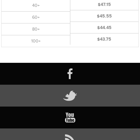
$47.15
40+
$45.55
60+
$44.45
80+
$43.75
100+