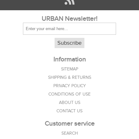
URBAN Newsletter!
Subscribe
Information
SITEMAP
SHIPPING & RETURNS
PRIVACY POLICY
CONDITIONS OF USE
ABOUT US
CONTACT US
Customer service
SEARCH