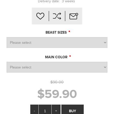
Delivery date:
3 weeks
*
BEAST SIZES
*
MAIN COLOR
$90.00
$59.90
-
+
BUY