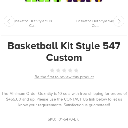
Basketball Kit Style 508
Basketball Kit Style 546
Cu...
Cu...
Basketball Kit Style 547
Custom
Be the first to review this product
The Minimum Order Quantity is 10 sets with free shipping for orders of
$465.00 and up. Please use the CONTACT US link below to let us
know your requirements. Satisfaction is guaranteed!
SKU:
01-5470-BK