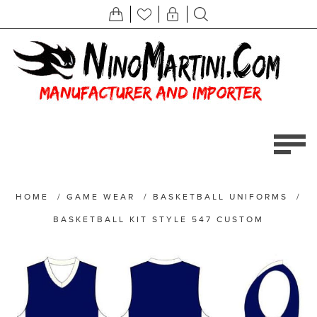
HOME
/
GAME WEAR
/
BASKETBALL UNIFORMS
/
BASKETBALL KIT STYLE 547 CUSTOM