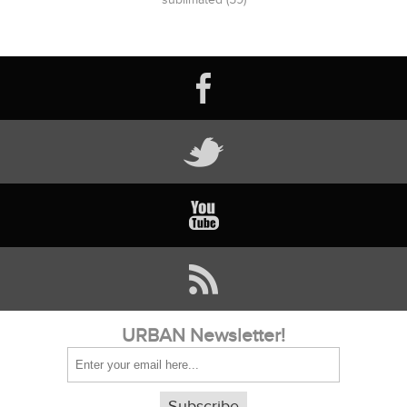
URBAN Newsletter!
Subscribe