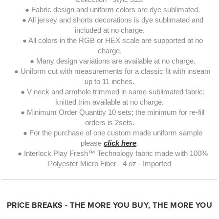
● Fabric design and uniform colors are dye sublimated.
● All jersey and shorts decorations is dye sublimated and
included at no charge.
● All colors in the RGB or HEX scale are supported at no
charge.
● Many design variations are available at no charge.
● Uniform cut with measurements for a classic fit with inseam
up to 11 inches.
● V neck and armhole trimmed in same sublimated fabric;
knitted trim available at no charge.
● Minimum Order Quantity 10 sets; the minimum for re-fill
orders is 2sets.
● For the purchase of one custom made uniform sample
please
click here
.
● Interlock Play Fresh™ Technology fabric made with 100%
Polyester Micro Fiber - 4 oz - Imported
PRICE BREAKS - THE MORE YOU BUY, THE MORE YOU