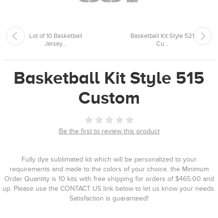
Lot of 10 Basketball
Basketball Kit Style 521
Jersey...
Cu...
Basketball Kit Style 515
Custom
Be the first to review this product
Fully dye sublimated kit which will be personalized to your
requirements and made to the colors of your choice. the Minimum
Order Quantity is 10 kits with free shipping for orders of $465.00 and
up. Please use the CONTACT US link below to let us know your needs.
Satisfaction is guaranteed!