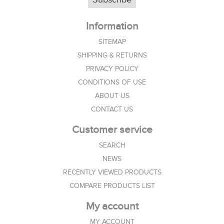
Information
SITEMAP
SHIPPING & RETURNS
PRIVACY POLICY
CONDITIONS OF USE
ABOUT US
CONTACT US
Customer service
SEARCH
NEWS
RECENTLY VIEWED PRODUCTS
COMPARE PRODUCTS LIST
My account
MY ACCOUNT