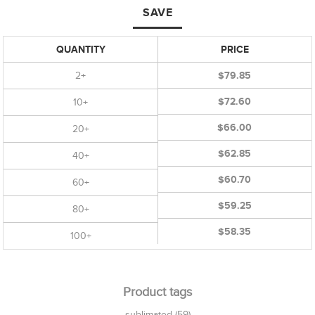
SAVE
QUANTITY
PRICE
2+
$79.85
$72.60
10+
$66.00
20+
$62.85
40+
$60.70
60+
$59.25
80+
$58.35
100+
Product tags
sublimated
(59)