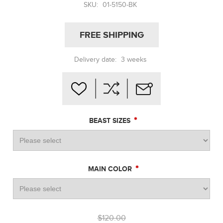
SKU:
01-5150-BK
FREE SHIPPING
Delivery date:
3 weeks
*
BEAST SIZES
*
MAIN COLOR
$120.00