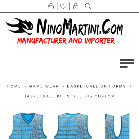
HOME
/
GAME WEAR
/
BASKETBALL UNIFORMS
/
BASKETBALL KIT STYLE 515 CUSTOM