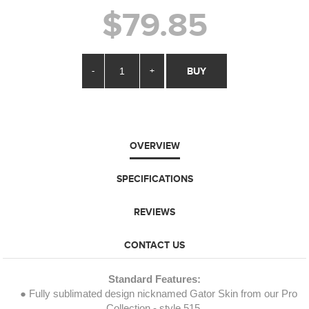
$79.85
-
+
BUY
OVERVIEW
SPECIFICATIONS
REVIEWS
CONTACT US
Standard Features:
● Fully sublimated design nicknamed Gator Skin from our Pro
Collection - style 515.