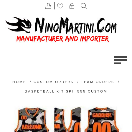
HOME
/
CUSTOM ORDERS
/
TEAM ORDERS
/
BASKETBALL KIT SPH 555 CUSTOM