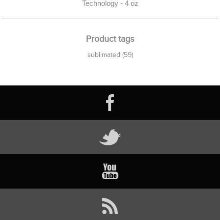
Technology - 4 oz
Product tags
sublimated
(59)