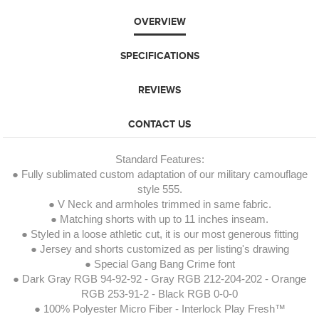
OVERVIEW
SPECIFICATIONS
REVIEWS
CONTACT US
Standard Features:
● Fully sublimated custom adaptation of our military camouflage
style 555.
● V Neck and armholes trimmed in same fabric.
● Matching shorts with up to 11 inches inseam.
● Styled in a loose athletic cut, it is our most generous fitting
● Jersey and shorts customized as per listing's drawing
● Special Gang Bang Crime font
● Dark Gray RGB 94-92-92 - Gray RGB 212-204-202 - Orange
RGB 253-91-2 - Black RGB 0-0-0
● 100% Polyester Micro Fiber - Interlock Play Fresh™