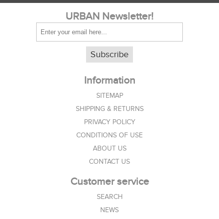
URBAN Newsletter!
Subscribe
Information
SITEMAP
SHIPPING & RETURNS
PRIVACY POLICY
CONDITIONS OF USE
ABOUT US
CONTACT US
Customer service
SEARCH
NEWS