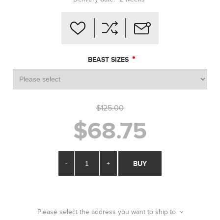
*
BEAST SIZES
$125.00
$68.75
-
+
BUY
Please select the address you want to ship to