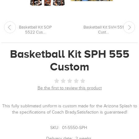
Basketball Kit SOP
Basketball Kit SVH 551
5522 Cus...
Cust...
Basketball Kit SPH 555
Custom
Be the first to review this product
This fully sublimated uniform is custom made for the Arizona Splash to
the specifications of Coach Brady.Satisfaction is guaranteed!
SKU:
01-5550-SPH
Delivery date:
2 weeks