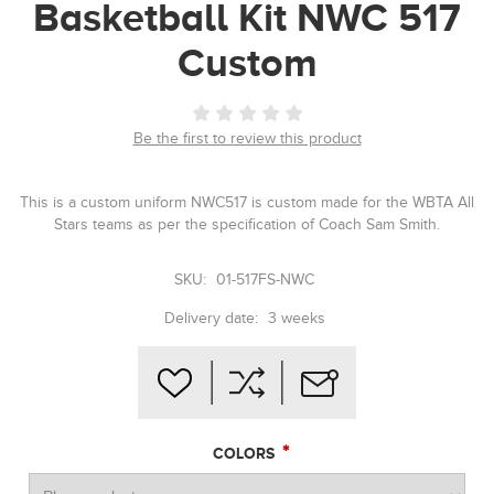
Basketball Kit NWC 517
Custom
Be the first to review this product
This is a custom uniform NWC517 is custom made for the WBTA All
Stars teams as per the specification of Coach Sam Smith.
SKU:
01-517FS-NWC
Delivery date:
3 weeks
*
COLORS