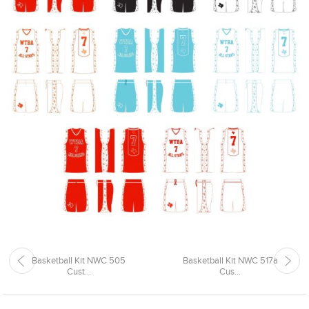
Basketball Kit NWC 505
Basketball Kit NWC 517a
Cust...
Cus...