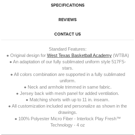
SPECIFICATIONS
REVIEWS
CONTACT US
Standard Features:
● Original design for
West Texas Basketball Academy
(WTBA)
● An adaptation of our fully sublimated uniform style 517FS-
stars.
● All colors combination are supported in a fully sublimated
uniform.
● Neck and armhole trimmed in same fabric.
● Jersey back with mesh panel for added ventilation.
● Matching shorts with up to 11 in. inseam.
● All customization included and personalize as shown in the
drawings.
● 100% Polyester Micro Fiber - Interlock Play Fresh™
Technology - 4 oz