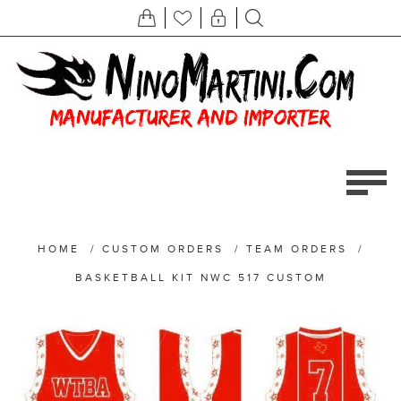
HOME
/
CUSTOM ORDERS
/
TEAM ORDERS
/
BASKETBALL KIT NWC 517 CUSTOM