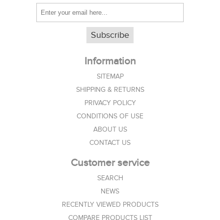
Subscribe
Information
SITEMAP
SHIPPING & RETURNS
PRIVACY POLICY
CONDITIONS OF USE
ABOUT US
CONTACT US
Customer service
SEARCH
NEWS
RECENTLY VIEWED PRODUCTS
COMPARE PRODUCTS LIST