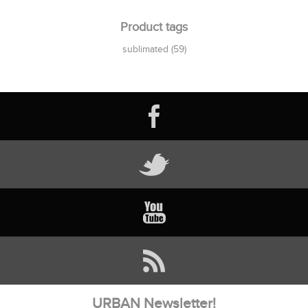
Product tags
sublimated
(59)
URBAN Newsletter!