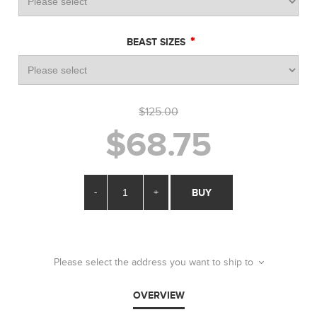
*
BEAST SIZES
$125.00
$68.75
-
+
BUY
Please select the address you want to ship to
OVERVIEW