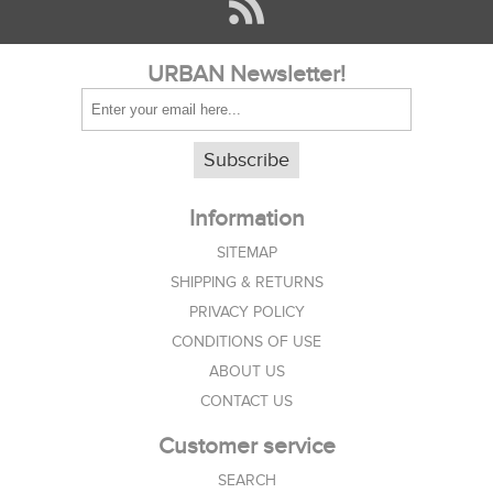
URBAN Newsletter!
Subscribe
Information
SITEMAP
SHIPPING & RETURNS
PRIVACY POLICY
CONDITIONS OF USE
ABOUT US
CONTACT US
Customer service
SEARCH