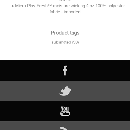
● Micro Play Fresh™ moisture wicking 4 oz 100% polyester
fabric - imported
Product tags
sublimated
(59)