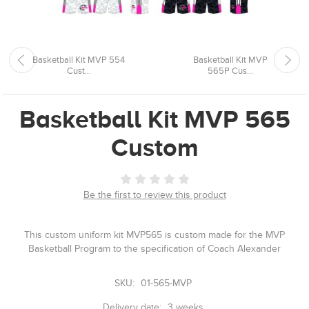
Basketball Kit MVP 554
Basketball Kit MVP
Cust...
565P Cus...
Basketball Kit MVP 565
Custom
Be the first to review this product
This custom uniform kit MVP565 is custom made for the MVP
Basketball Program to the specification of Coach Alexander
SKU:
01-565-MVP
Delivery date:
3 weeks