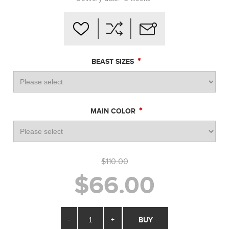
*
BEAST SIZES
*
MAIN COLOR
$110.00
$66.00
-
+
BUY