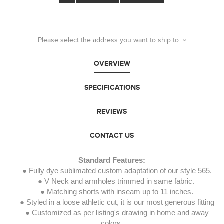
Please select the address you want to ship to
OVERVIEW
SPECIFICATIONS
REVIEWS
CONTACT US
Standard Features:
● Fully dye sublimated custom adaptation of our style 565.
● V Neck and armholes trimmed in same fabric.
● Matching shorts with inseam up to 11 inches.
● Styled in a loose athletic cut, it is our most generous fitting
● Customized as per listing's drawing in home and away
colors.