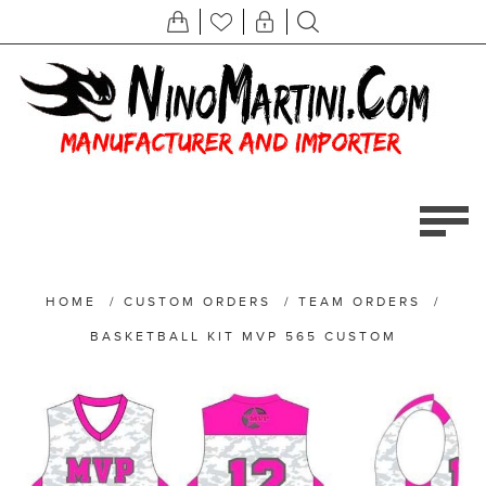
HOME
/
CUSTOM ORDERS
/
TEAM ORDERS
/
BASKETBALL KIT MVP 565 CUSTOM