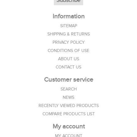
Subscribe
Information
SITEMAP
SHIPPING & RETURNS
PRIVACY POLICY
CONDITIONS OF USE
ABOUT US
CONTACT US
Customer service
SEARCH
NEWS
RECENTLY VIEWED PRODUCTS
COMPARE PRODUCTS LIST
My account
MY ACCOUNT