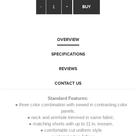
-
+
BUY
OVERVIEW
SPECIFICATIONS
REVIEWS
CONTACT US
Standard Features:
● three color combination with sewed in contrasting color
panels.
● neck and armhole trimmed in same fabric.
● matching shorts with up to 11 in. inseam.
● comfortable cut uniform style