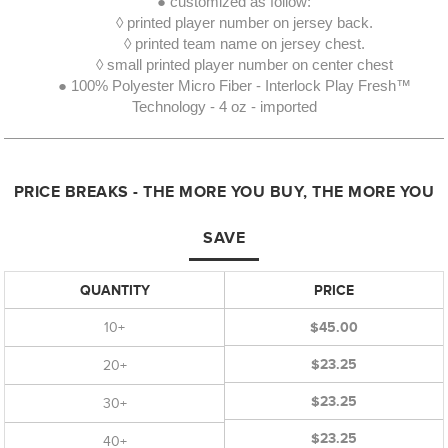
● customized as follow:
◊ printed player number on jersey back.
◊ printed team name on jersey chest.
◊ small printed player number on center chest
● 100% Polyester Micro Fiber - Interlock Play Fresh™
Technology - 4 oz - imported
PRICE BREAKS - THE MORE YOU BUY, THE MORE YOU
SAVE
QUANTITY
PRICE
10+
$45.00
$23.25
20+
$23.25
30+
$23.25
40+