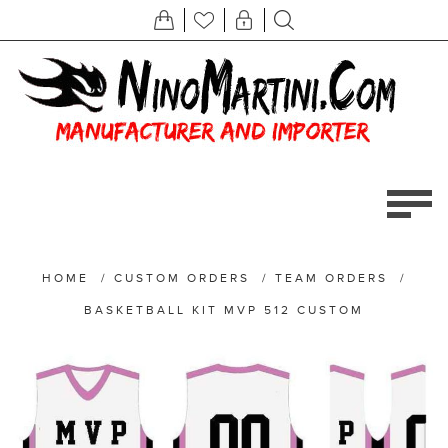
HOME
/
CUSTOM ORDERS
/
TEAM ORDERS
/
BASKETBALL KIT MVP 512 CUSTOM