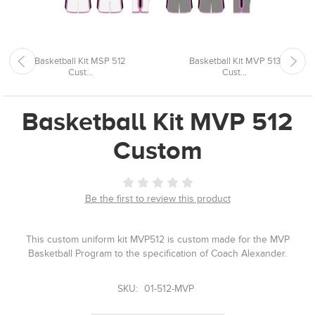
Basketball Kit MSP 512
Basketball Kit MVP 513
Cust...
Cust...
Basketball Kit MVP 512
Custom
Be the first to review this product
This custom uniform kit MVP512 is custom made for the MVP
Basketball Program to the specification of Coach Alexander.
SKU:
01-512-MVP