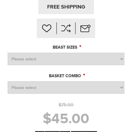
FREE SHIPPING
*
BEAST SIZES
*
BASKET COMBO
$75.00
$45.00