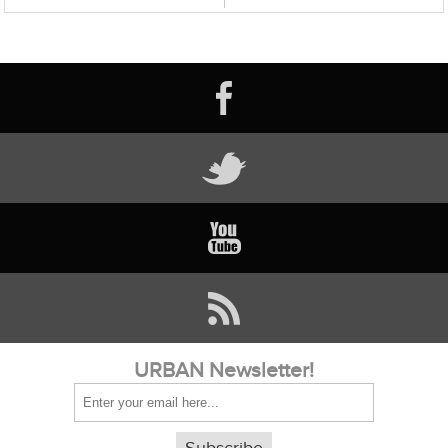
URBAN Newsletter!